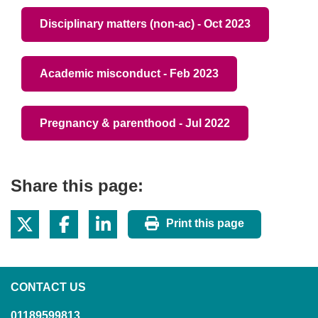
Disciplinary matters (non-ac) - Oct 2023
Academic misconduct - Feb 2023
Pregnancy & parenthood - Jul 2022
Share this page:
Print this page
CONTACT US
01189599813