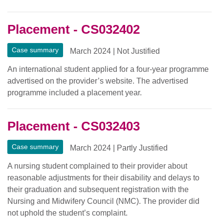
Placement - CS032402
Case summary
March 2024
|
Not Justified
An international student applied for a four-year programme
advertised on the provider’s website. The advertised
programme included a placement year.
Placement - CS032403
Case summary
March 2024
|
Partly Justified
A nursing student complained to their provider about
reasonable adjustments for their disability and delays to
their graduation and subsequent registration with the
Nursing and Midwifery Council (NMC). The provider did
not uphold the student’s complaint.