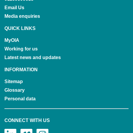
Email Us
Media enquiries
QUICK LINKS
MyOIA
Working for us
Latest news and updates
INFORMATION
Sitemap
Glossary
Personal data
CONNECT WITH US