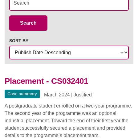
Case Summaries
Search
SORT BY
Placement - CS032401
Case summary
March 2024
|
Justified
A postgraduate student enrolled on a two-year programme.
The second year of the programme was an optional
industrial placement. Toward the end of their first year the
student successfully secured a placement and provided
details to the programme’s placement team.