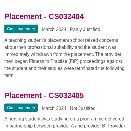
Placement - CS032404
Case summary
March 2024
|
Partly Justified
A teaching student’s placement school raised concerns
about their professional suitability and the student was
immediately withdrawn from the placement. The provider
then began Fitness to Practise (FtP) proceedings against
the student and their studies were terminated the following
term.
Placement - CS032405
Case summary
March 2024
|
Not Justified
A nursing student was studying on a programme delivered
in partnership between provider A and provider B. Provider