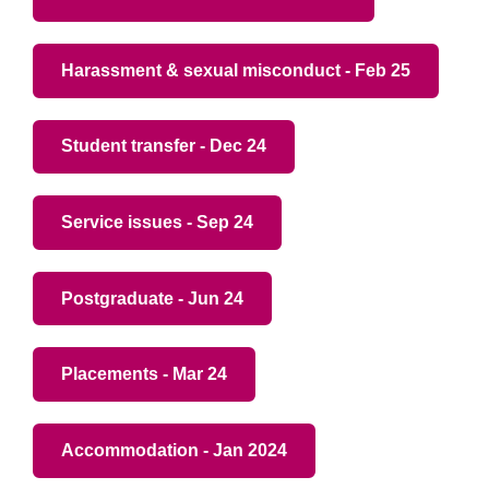
Harassment & sexual misconduct - Feb 25
Student transfer - Dec 24
Service issues - Sep 24
Postgraduate - Jun 24
Placements - Mar 24
Accommodation - Jan 2024