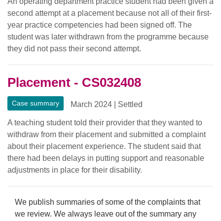
An operating department practice student had been given a
second attempt at a placement because not all of their first-
year practice competencies had been signed off. The
student was later withdrawn from the programme because
they did not pass their second attempt.
Placement - CS032408
Case summary
March 2024
|
Settled
A teaching student told their provider that they wanted to
withdraw from their placement and submitted a complaint
about their placement experience. The student said that
there had been delays in putting support and reasonable
adjustments in place for their disability.
We publish summaries of some of the complaints that
we review. We always leave out of the summary any