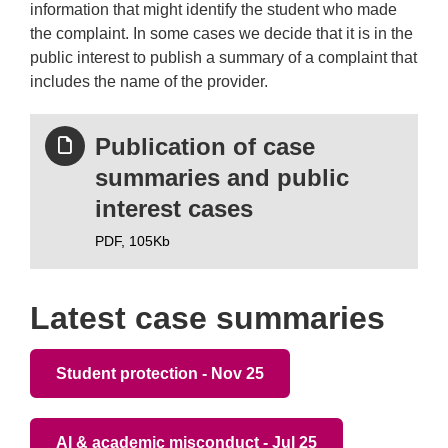
information that might identify the student who made
the complaint. In some cases we decide that it is in the
public interest to publish a summary of a complaint that
includes the name of the provider.
Publication of case
summaries and public
interest cases
PDF,
105Kb
Latest case summaries
Student protection - Nov 25
AI & academic misconduct - Jul 25