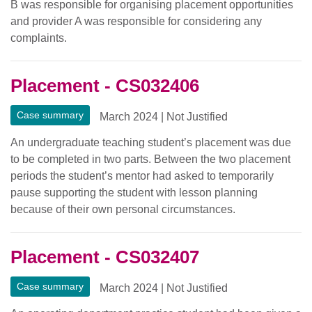
B was responsible for organising placement opportunities
and provider A was responsible for considering any
complaints.
Placement - CS032406
Case summary
March 2024
|
Not Justified
An undergraduate teaching student’s placement was due
to be completed in two parts. Between the two placement
periods the student’s mentor had asked to temporarily
pause supporting the student with lesson planning
because of their own personal circumstances.
Placement - CS032407
Case summary
March 2024
|
Not Justified