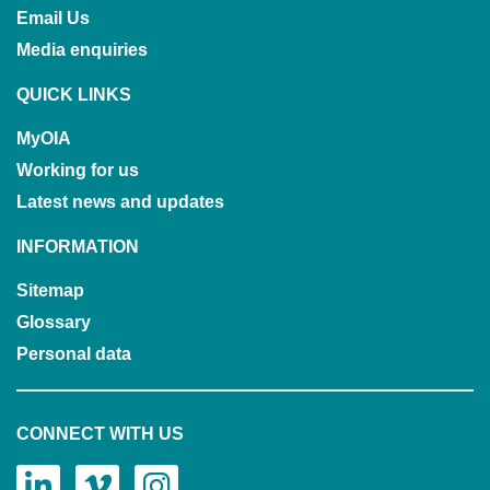
Email Us
Media enquiries
QUICK LINKS
MyOIA
Working for us
Latest news and updates
INFORMATION
Sitemap
Glossary
Personal data
CONNECT WITH US