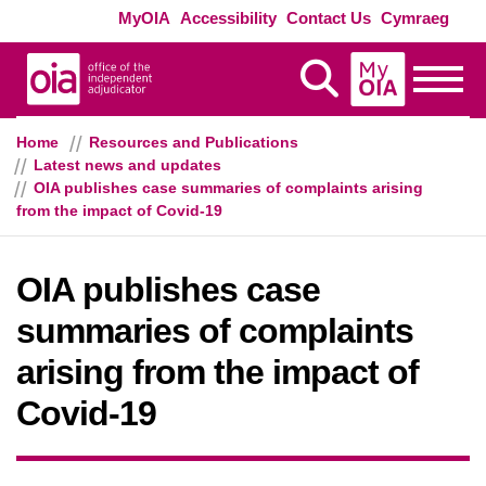
Skip to main content
Exte
MyOIA
Accessibility
Contact Us
Cymraeg
MyOIA
Display Search
Toggle
Home
Resources and Publications
Latest news and updates
OIA publishes case summaries of complaints arising
from the impact of Covid-19
OIA publishes case
summaries of complaints
arising from the impact of
Covid-19