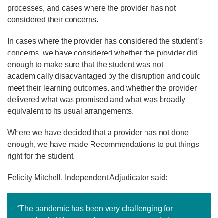
processes, and cases where the provider has not
considered their concerns.
In cases where the provider has considered the student’s
concerns, we have considered whether the provider did
enough to make sure that the student was not
academically disadvantaged by the disruption and could
meet their learning outcomes, and whether the provider
delivered what was promised and what was broadly
equivalent to its usual arrangements.
Where we have decided that a provider has not done
enough, we have made Recommendations to put things
right for the student.
Felicity Mitchell, Independent Adjudicator said:
“The pandemic has been very challenging for