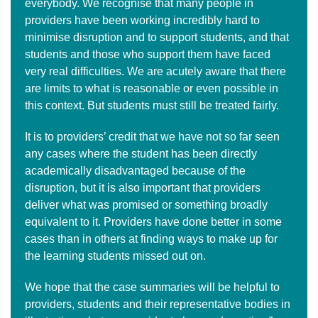
everybody. We recognise that many people in
providers have been working incredibly hard to
minimise disruption and to support students, and that
students and those who support them have faced
very real difficulties. We are acutely aware that there
are limits to what is reasonable or even possible in
this context. But students must still be treated fairly.
It is to providers’ credit that we have not so far seen
any cases where the student has been directly
academically disadvantaged because of the
disruption, but it is also important that providers
deliver what was promised or something broadly
equivalent to it. Providers have done better in some
cases than in others at finding ways to make up for
the learning students missed out on.
We hope that the case summaries will be helpful to
providers, students and their representative bodies in