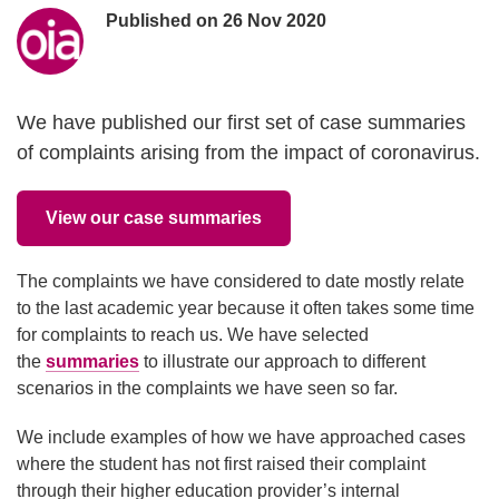
Poster information
Published on
26 Nov 2020
We have published our first set of case summaries
of complaints arising from the impact of coronavirus.
View our case summaries
The complaints we have considered to date mostly relate
to the last academic year because it often takes some time
for complaints to reach us. We have selected
the
summaries
to illustrate our approach to different
scenarios in the complaints we have seen so far.
We include examples of how we have approached cases
where the student has not first raised their complaint
through their higher education provider’s internal