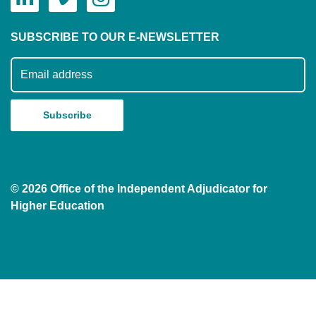
SUBSCRIBE TO OUR E-NEWSLETTER
Subscribe to our mailing list
© 2026 Office of the Independent Adjudicator for
Higher Education