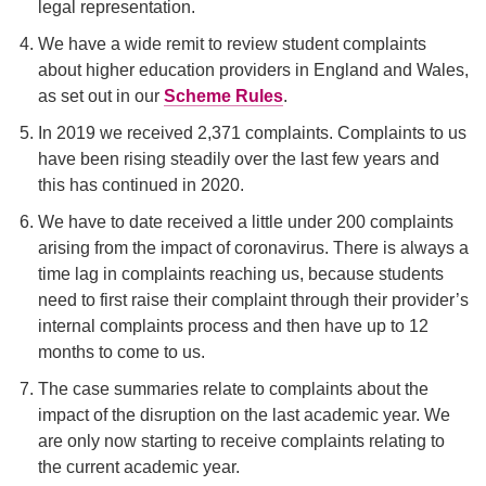
legal representation.
We have a wide remit to review student complaints
about higher education providers in England and Wales,
as set out in our
Scheme Rules
.
In 2019 we received 2,371 complaints. Complaints to us
have been rising steadily over the last few years and
this has continued in 2020.
We have to date received a little under 200 complaints
arising from the impact of coronavirus. There is always a
time lag in complaints reaching us, because students
need to first raise their complaint through their provider’s
internal complaints process and then have up to 12
months to come to us.
The case summaries relate to complaints about the
impact of the disruption on the last academic year. We
are only now starting to receive complaints relating to
the current academic year.