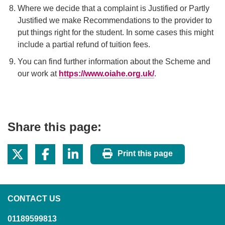
Where we decide that a complaint is Justified or Partly
Justified we make Recommendations to the provider to
put things right for the student. In some cases this might
include a partial refund of tuition fees.
You can find further information about the Scheme and
our work at
https://www.oiahe.org.uk/
.
Share this page:
Print this page
CONTACT US
01189599813