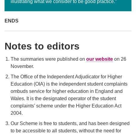
illustrating what we consider to be good practice.”
ENDS
Notes to editors
The summaries were published on
our website
on 26
November.
The Office of the Independent Adjudicator for Higher
Education (OIA) is the independent student complaints
ombuds service for higher education in England and
Wales. It is the designated operator of the student
complaints’ scheme under the Higher Education Act
2004.
Our Scheme is free to students, and has been designed
to be accessible to all students, without the need for