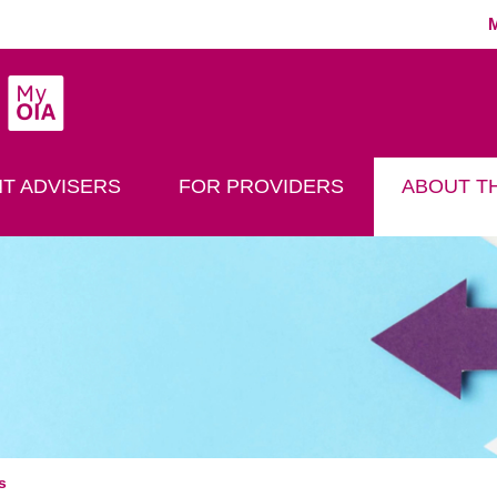
MyOIA
play Search
T ADVISERS
FOR PROVIDERS
ABOUT TH
s