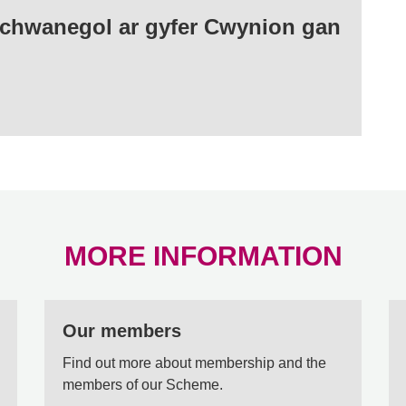
Ychwanegol ar gyfer Cwynion gan
MORE INFORMATION
Our members
Find out more about membership and the
members of our Scheme.