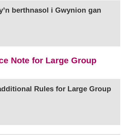
’n berthnasol i Gwynion gan
ce Note for Large Group
dditional Rules for Large Group