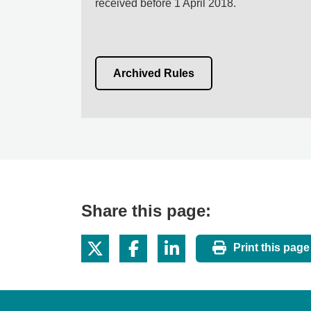
received before 1 April 2018.
Archived Rules
Share this page:
Print this page