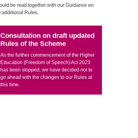
ould be read together with our Guidance on
e additional Rules.
Consultation on draft updated
Rules of the Scheme
As the
further commencement of the Higher
Education (Freedom of Speech) Act 2023
has been stopped, we have decided not to
go ahead with the changes to our Rules at
this time.