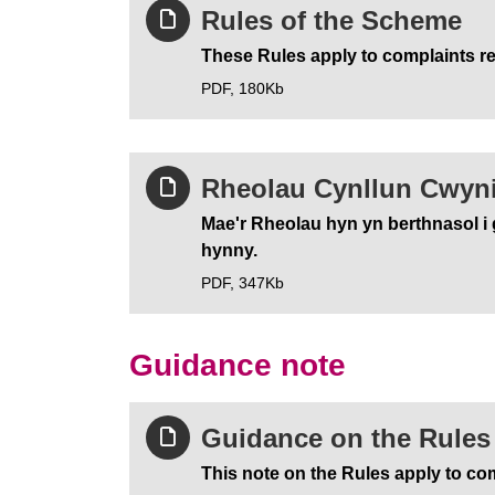
Rules of the Scheme
These Rules apply to complaints re
PDF,
180Kb
Rheolau Cynllun Cwyn
Mae'r Rheolau hyn yn berthnasol i 
hynny.
PDF,
347Kb
Guidance note
Guidance on the Rules 
This note on the Rules apply to com