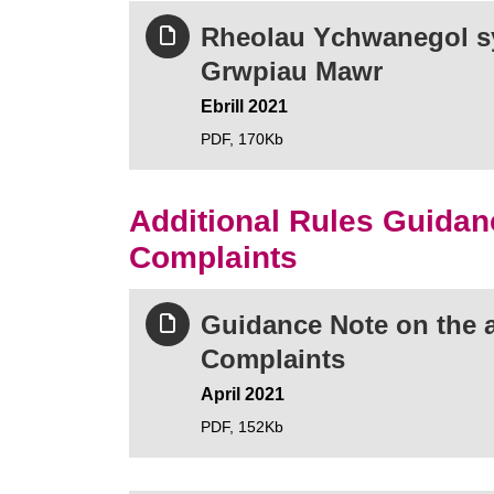
Rheolau Ychwanegol sy
Grwpiau Mawr
Ebrill 2021
PDF,
170Kb
Additional Rules Guidan
Complaints
Guidance Note on the a
Complaints
April 2021
PDF,
152Kb