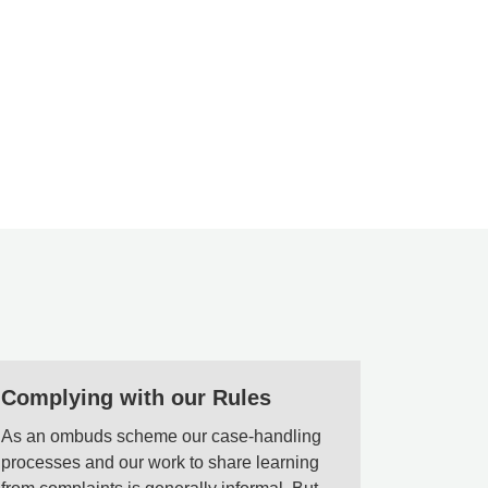
Complying with our Rules
As an ombuds scheme our case-handling
processes and our work to share learning