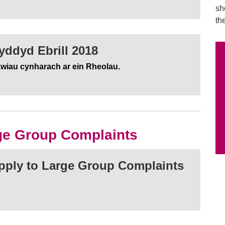
sh
th
ddyd Ebrill 2018
awiau cynharach ar ein Rheolau.
rge Group Complaints
apply to Large Group Complaints