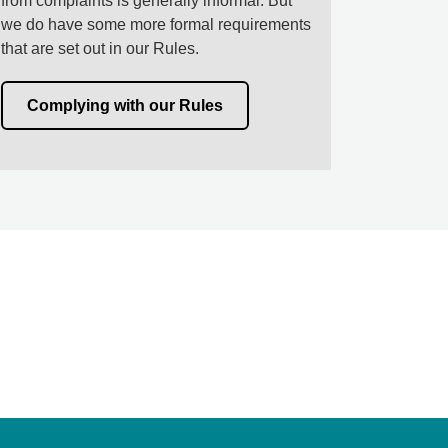
from complaints is generally informal. But
we do have some more formal requirements
that are set out in our Rules.
Complying with our Rules