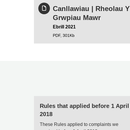
Canllawiau | Rheolau 
Grwpiau Mawr
Ebrill 2021
PDF,
301Kb
Rules that applied before 1 April
2018
These Rules applied to complaints we