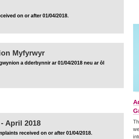
ceived on or after 01/04/2018.
ion Myfyrwyr
gwynion a dderbynnir ar 01/04/2018 neu ar ôl
A
G
- April 2018
Th
we
plaints received on or after 01/04/2018.
in