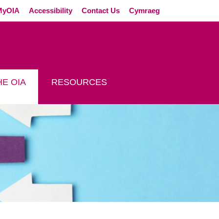
External link (Op
MyOIA
Accessibility
Contact Us
Cymraeg
E OIA
RESOURCES