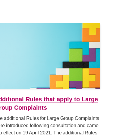
dditional Rules that apply to Large
roup Complaints
e additional Rules for Large Group Complaints
re introduced following consultation and came
to effect on 19 April 2021. The additional Rules