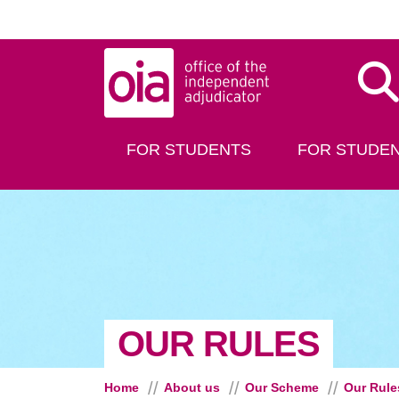
Skip to main content
Dis
FOR STUDENTS
FOR STUDEN
OUR RULES
Home
About us
Our Scheme
Our Rule