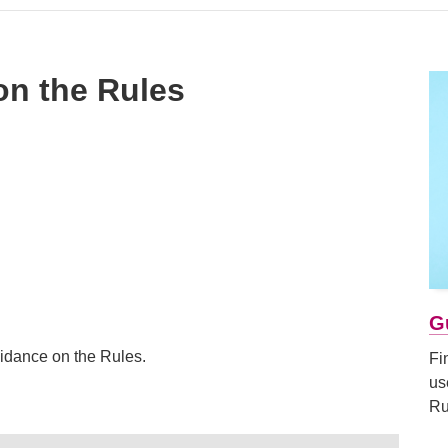
on the Rules
G
idance on the Rules.
Fi
us
Ru