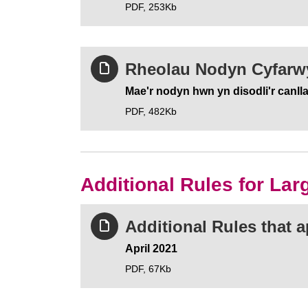
PDF,
253Kb
Rheolau Nodyn Cyfarwy
Mae'r nodyn hwn yn disodli'r canll
PDF,
482Kb
Additional Rules for La
Additional Rules that 
April 2021
PDF,
67Kb