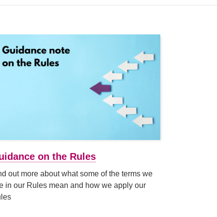
uidance on the Rules
nd out more about what some of the terms we
e in our Rules mean and how we apply our
les