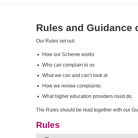
Rules and Guidance 
Our Rules set out:
How our Scheme works
Who can complain to us
What we can and can’t look at
How we review complaints
What higher education providers must do.
The Rules should be read together with our Gu
Rules