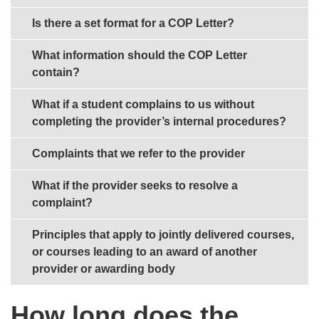
Is there a set format for a COP Letter?
What information should the COP Letter
contain?
What if a student complains to us without
completing the provider’s internal procedures?
Complaints that we refer to the provider
What if the provider seeks to resolve a
complaint?
Principles that apply to jointly delivered courses,
or courses leading to an award of another
provider or awarding body
How long does the