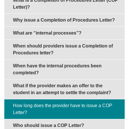
What is a Completion of Procedures Letter (COP
Letter)?
Why issue a Completion of Procedures Letter?
What are “internal processes”?
When should providers issue a Completion of
Procedures letter?
When have the internal procedures been
completed?
What if the provider makes an offer to the
student in an attempt to settle the complaint?
How long does the provider have to issue a COP
Letter?
Who should issue a COP Letter?