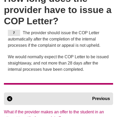
provider have to issue a
COP Letter?
The provider should issue the COP Letter
7
automatically after the completion of the internal
processes if the complaint or appeal is not upheld.
We would normally expect the COP Letter to be issued
straightaway, and not more than 28 days after the
internal processes have been completed.
Previous
What if the provider makes an offer to the student in an