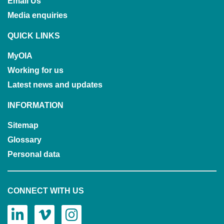
Email Us
Media enquiries
QUICK LINKS
MyOIA
Working for us
Latest news and updates
INFORMATION
Sitemap
Glossary
Personal data
CONNECT WITH US