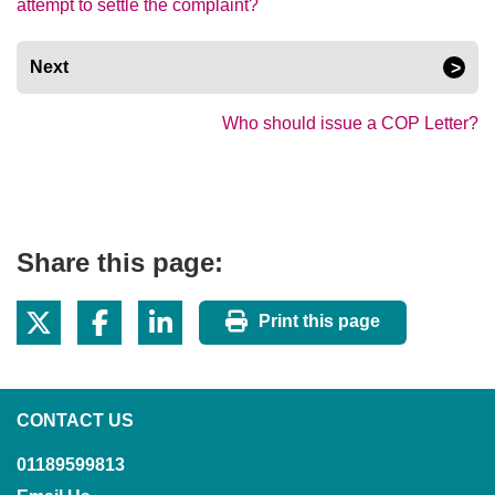
attempt to settle the complaint?
Next
Who should issue a COP Letter?
Share this page:
Print this page
CONTACT US
01189599813