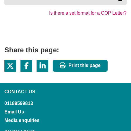
Is there a set format for a COP Letter?
Share this page:
Print this page
CONTACT US
01189599813
Email Us
Media enquiries