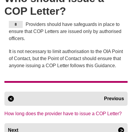
COP Letter?
Providers should have safeguards in place to
8
ensure that COP Letters are issued only by authorised
officers.
It is not necessary to limit authorisation to the OIA Point
of Contact, but the Point of Contact should ensure that
anyone issuing a COP Letter follows this Guidance.
Previous
How long does the provider have to issue a COP Letter?
Next