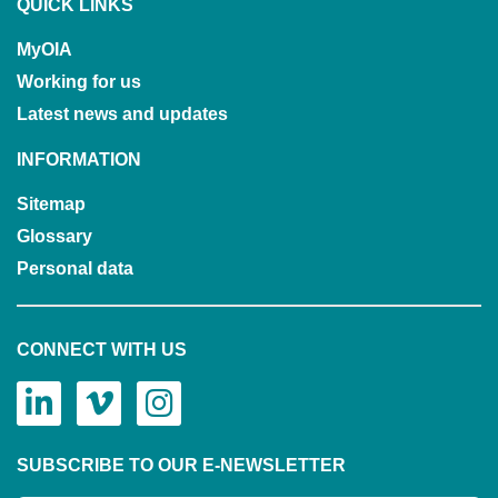
QUICK LINKS
MyOIA
Working for us
Latest news and updates
INFORMATION
Sitemap
Glossary
Personal data
CONNECT WITH US
SUBSCRIBE TO OUR E-NEWSLETTER