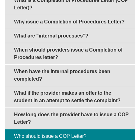
What is a Completion of Procedures Letter (COP
Letter)?
Why issue a Completion of Procedures Letter?
What are “internal processes”?
When should providers issue a Completion of
Procedures letter?
When have the internal procedures been
completed?
What if the provider makes an offer to the
student in an attempt to settle the complaint?
How long does the provider have to issue a COP
Letter?
Who should issue a COP Letter?