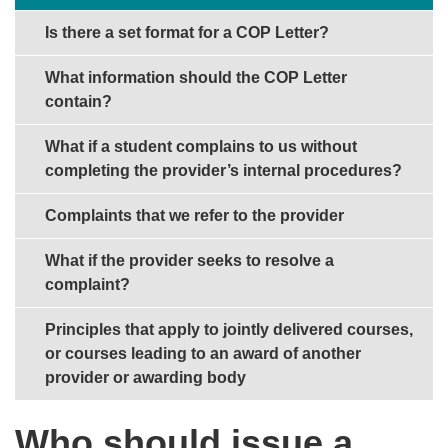
Is there a set format for a COP Letter?
What information should the COP Letter
contain?
What if a student complains to us without
completing the provider’s internal procedures?
Complaints that we refer to the provider
What if the provider seeks to resolve a
complaint?
Principles that apply to jointly delivered courses,
or courses leading to an award of another
provider or awarding body
Who should issue a