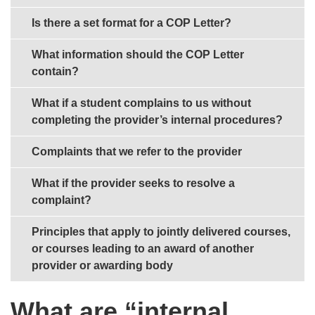
Is there a set format for a COP Letter?
What information should the COP Letter
contain?
What if a student complains to us without
completing the provider’s internal procedures?
Complaints that we refer to the provider
What if the provider seeks to resolve a
complaint?
Principles that apply to jointly delivered courses,
or courses leading to an award of another
provider or awarding body
What are “internal