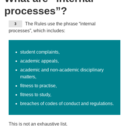
processes”?
The Rules use the phrase “internal
3
processes”, which includes:
student complaints,
academic appeals,
academic and non-academic disciplinary
matters,
fitness to practise,
fitness to study,
breaches of codes of conduct and regulations.
This is not an exhaustive list.