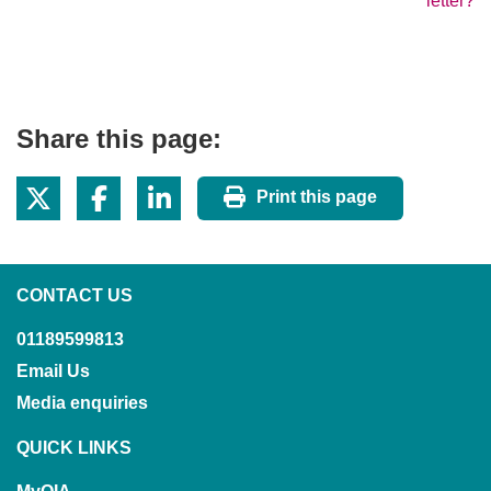
letter?
Share this page:
Print this page
CONTACT US
01189599813
Email Us
Media enquiries
QUICK LINKS