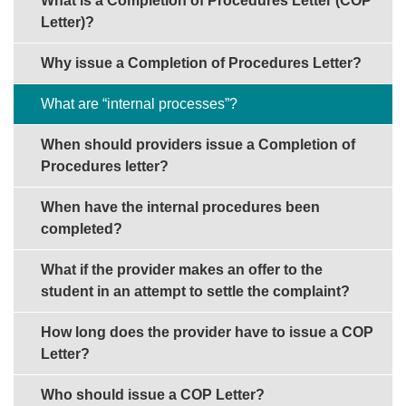
What is a Completion of Procedures Letter (COP
Letter)?
Why issue a Completion of Procedures Letter?
What are “internal processes”?
When should providers issue a Completion of
Procedures letter?
When have the internal procedures been
completed?
What if the provider makes an offer to the
student in an attempt to settle the complaint?
How long does the provider have to issue a COP
Letter?
Who should issue a COP Letter?