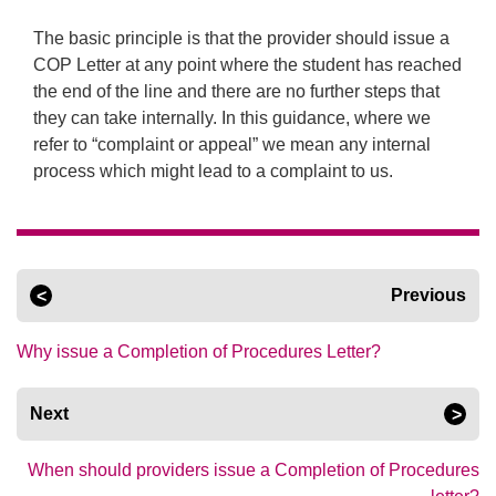
The basic principle is that the provider should issue a
COP Letter at any point where the student has reached
the end of the line and there are no further steps that
they can take internally. In this guidance, where we
refer to “complaint or appeal” we mean any internal
process which might lead to a complaint to us.
Previous
Why issue a Completion of Procedures Letter?
Next
When should providers issue a Completion of Procedures