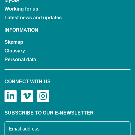
MyOIA
Working for us
Latest news and updates
INFORMATION
Sitemap
Glossary
Personal data
CONNECT WITH US
SUBSCRIBE TO OUR E-NEWSLETTER
Subscribe to our mailing list