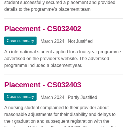
student successfully secured a placement and provided
details to the programme’s placement team.
Placement - CS032402
Case summary
March 2024
|
Not Justified
An international student applied for a four-year programme
advertised on the provider’s website. The advertised
programme included a placement year.
Placement - CS032403
Case summary
March 2024
|
Partly Justified
A nursing student complained to their provider about
reasonable adjustments for their disability and delays to
their graduation and subsequent registration with the