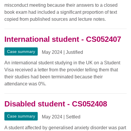
misconduct meeting because their answers to a closed
book exam had included a significant proportion of text
copied from published sources and lecture notes.
International student - CS052407
Case summary
May 2024
|
Justified
An international student studying in the UK on a Student
Visa received a letter from the provider telling them that
their studies had been terminated because their
attendance was 0%.
Disabled student - CS052408
Case summary
May 2024
|
Settled
A student affected by generalised anxiety disorder was part