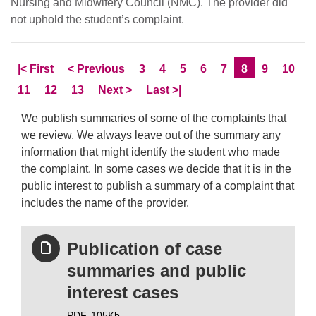
Nursing and Midwifery Council (NMC). The provider did
not uphold the student’s complaint.
Skip to
page
Skip to
page
Page
Page
Page
Page
Page
Current Page
Page
Page
|<
First
<
Previous
3
4
5
6
7
8
9
10
Page
Page
Page
Skip to
page
Skip to LastPage
11
12
13
Next
>
Last
>|
We publish summaries of some of the complaints that
we review. We always leave out of the summary any
information that might identify the student who made
the complaint. In some cases we decide that it is in the
public interest to publish a summary of a complaint that
includes the name of the provider.
Publication of case
summaries and public
interest cases
PDF,
105Kb