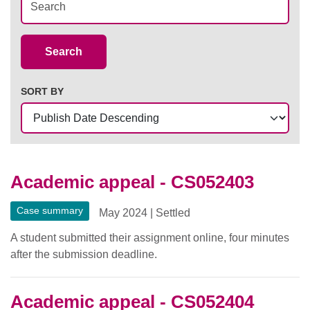
Case Summaries
Search
SORT BY
Academic appeal - CS052403
Case summary
May 2024
|
Settled
A student submitted their assignment online, four minutes
after the submission deadline.
Academic appeal - CS052404