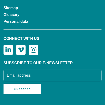
Sitemap
Glossary
Personal data
CONNECT WITH US
SUBSCRIBE TO OUR E-NEWSLETTER
Subscribe to our mailing list