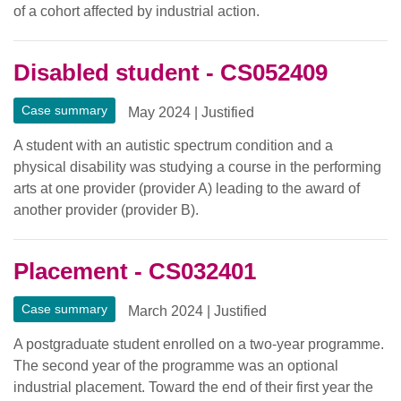
of a cohort affected by industrial action.
Disabled student - CS052409
Case summary
May 2024
|
Justified
A student with an autistic spectrum condition and a
physical disability was studying a course in the performing
arts at one provider (provider A) leading to the award of
another provider (provider B).
Placement - CS032401
Case summary
March 2024
|
Justified
A postgraduate student enrolled on a two-year programme.
The second year of the programme was an optional
industrial placement. Toward the end of their first year the