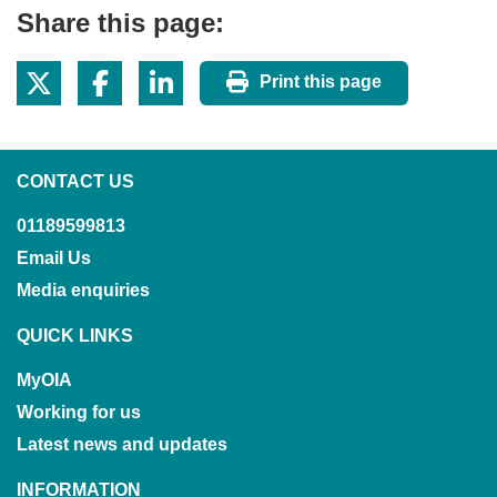
Share this page:
Print this page
CONTACT US
01189599813
Email Us
Media enquiries
QUICK LINKS
MyOIA
Working for us
Latest news and updates
INFORMATION