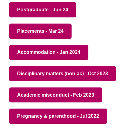
Postgraduate - Jun 24
Placements - Mar 24
Accommodation - Jan 2024
Disciplinary matters (non-ac) - Oct 2023
Academic misconduct - Feb 2023
Pregnancy & parenthood - Jul 2022