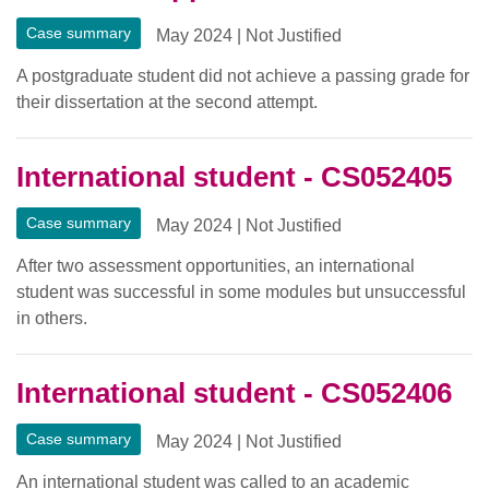
Case summary
May 2024
|
Not Justified
A postgraduate student did not achieve a passing grade for
their dissertation at the second attempt.
International student - CS052405
Case summary
May 2024
|
Not Justified
After two assessment opportunities, an international
student was successful in some modules but unsuccessful
in others.
International student - CS052406
Case summary
May 2024
|
Not Justified
An international student was called to an academic