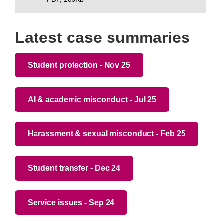
Latest case summaries
Student protection - Nov 25
AI & academic misconduct - Jul 25
Harassment & sexual misconduct - Feb 25
Student transfer - Dec 24
Service issues - Sep 24