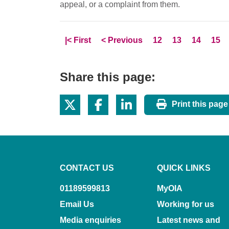
appeal, or a complaint from them.
Skip to
page
Skip to
page
Page
Page
Page
Pag
|<
First
<
Previous
12
13
14
15
Share this page:
Print this page
CONTACT US
QUICK LINKS
01189599813
MyOIA
Email Us
Working for us
Media enquiries
Latest news and