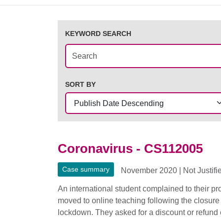
KEYWORD SEARCH
SORT BY
Coronavirus - CS112005
Case summary
November 2020
|
Not Justifi
An international student complained to their p
moved to online teaching following the closure
lockdown. They asked for a discount or refund of