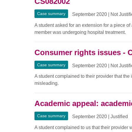
CS082002
Case summary
September 2020
|
Not Justif
A student asked for an extension for a piece o
member was undergoing hospital treatment.
Consumer rights issues - 
Case summary
September 2020
|
Not Justif
A student complained to their provider that the
misleading.
Academic appeal: academi
Case summary
September 2020
|
Justified
A student complained to us that their provider