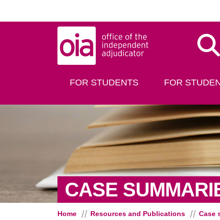
Skip to main content
Dis
FOR STUDENTS
FOR STUDEN
CASE SUMMARI
Home
Resources and Publications
Case 