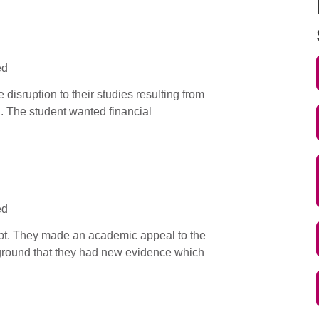
ed
 disruption to their studies resulting from
n. The student wanted financial
ed
tempt. They made an academic appeal to the
e ground that they had new evidence which