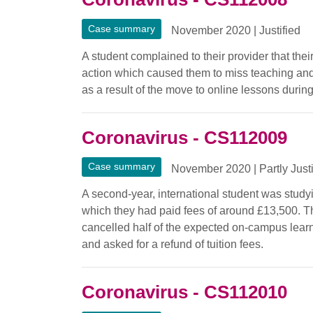
Case summary
November 2020
|
Justified
A student complained to their provider that thei
action which caused them to miss teaching and
as a result of the move to online lessons durin
Coronavirus - CS112009
Case summary
November 2020
|
Partly Just
A second-year, international student was study
which they had paid fees of around £13,500. Th
cancelled half of the expected on-campus lea
and asked for a refund of tuition fees.
Coronavirus - CS112010