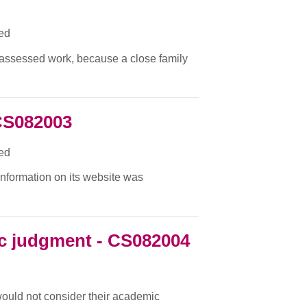
ied
f assessed work, because a close family
CS082003
ied
 information on its website was
c judgment - CS082004
 would not consider their academic