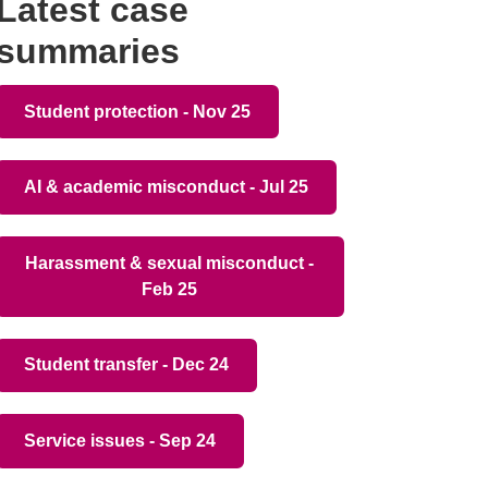
Latest case
summaries
Student protection - Nov 25
AI & academic misconduct - Jul 25
Harassment & sexual misconduct -
Feb 25
Student transfer - Dec 24
Service issues - Sep 24