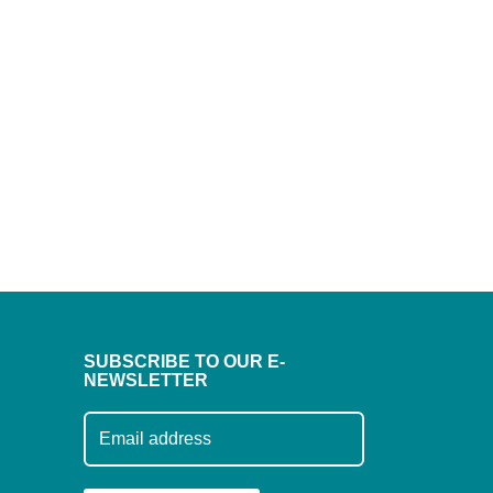
SUBSCRIBE TO OUR E-
NEWSLETTER
Subscribe to our mailing list