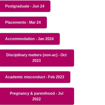
Postgraduate - Jun 24
Placements - Mar 24
Accommodation - Jan 2024
Disciplinary matters (non-ac) - Oct
2023
Academic misconduct - Feb 2023
Pregnancy & parenthood - Jul
2022