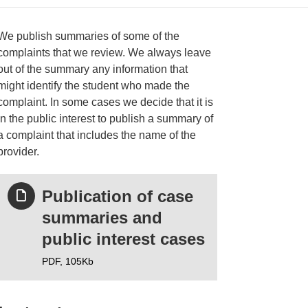
We publish summaries of some of the
complaints that we review. We always leave
out of the summary any information that
ries
might identify the student who made the
complaint. In some cases we decide that it is
in the public interest to publish a summary of
a complaint that includes the name of the
provider.
Publication of case
summaries and
public interest cases
PDF,
105Kb