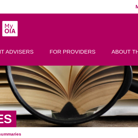
MyOIA
play Search
T ADVISERS
FOR PROVIDERS
ABOUT TH
ES
summaries