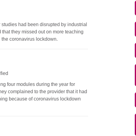
r studies had been disrupted by industrial
 that they missed out on more teaching
g the coronavirus lockdown.
ified
ing four modules during the year for
ey complained to the provider that it had
rning because of coronavirus lockdown