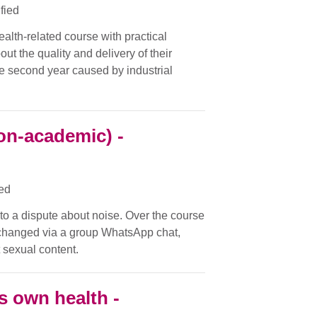
ified
ealth-related course with practical
ut the quality and delivery of their
the second year caused by industrial
on-academic) -
ied
nto a dispute about noise. Over the course
changed via a group WhatsApp chat,
 sexual content.
s own health -