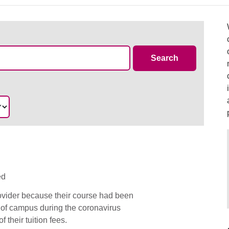
Case Summa
Search
ed
rovider because their course had been
 of campus during the coronavirus
 their tuition fees.