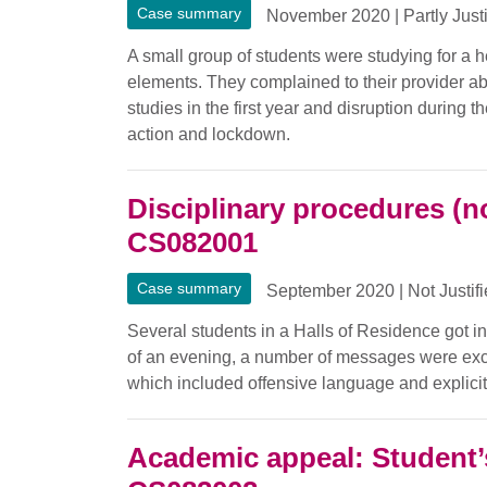
Case summary
November 2020
|
Partly Just
A small group of students were studying for a h
elements. They complained to their provider abo
studies in the first year and disruption during 
action and lockdown.
Disciplinary procedures (n
CS082001
Case summary
September 2020
|
Not Justif
Several students in a Halls of Residence got i
of an evening, a number of messages were ex
which included offensive language and explicit
Academic appeal: Student’