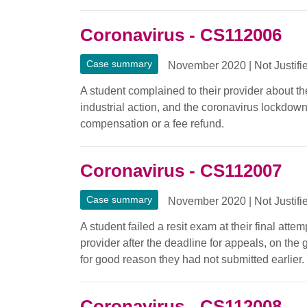
Coronavirus - CS112006
Case summary
November 2020
|
Not Justifi
A student complained to their provider about the
industrial action, and the coronavirus lockdow
compensation or a fee refund.
Coronavirus - CS112007
Case summary
November 2020
|
Not Justifi
A student failed a resit exam at their final at
provider after the deadline for appeals, on th
for good reason they had not submitted earlier.
Coronavirus - CS112008