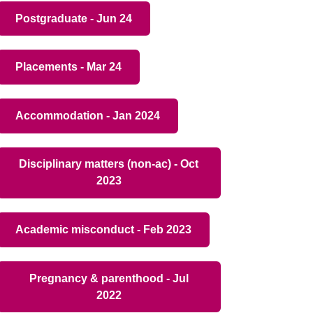
Postgraduate - Jun 24
Placements - Mar 24
Accommodation - Jan 2024
Disciplinary matters (non-ac) - Oct
2023
Academic misconduct - Feb 2023
Pregnancy & parenthood - Jul
2022