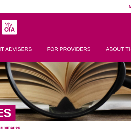
MyOIA
play Search
T ADVISERS
FOR PROVIDERS
ABOUT TH
ES
summaries