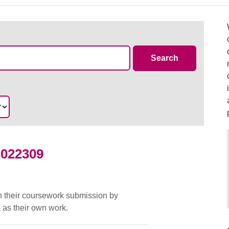
Case Summa
Search
S022309
d
in their coursework submission by
 as their own work.