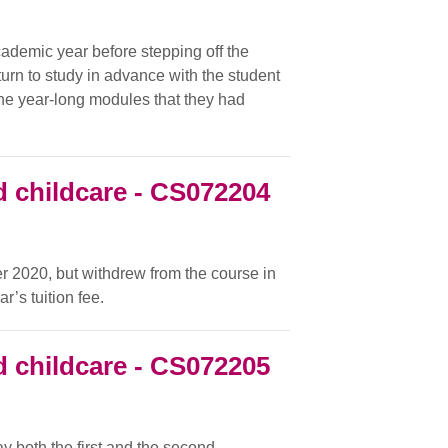
cademic year before stepping off the
urn to study in advance with the student
he year-long modules that they had
 childcare - CS072204
r 2020, but withdrew from the course in
’s tuition fee.
 childcare - CS072205
y both the first and the second