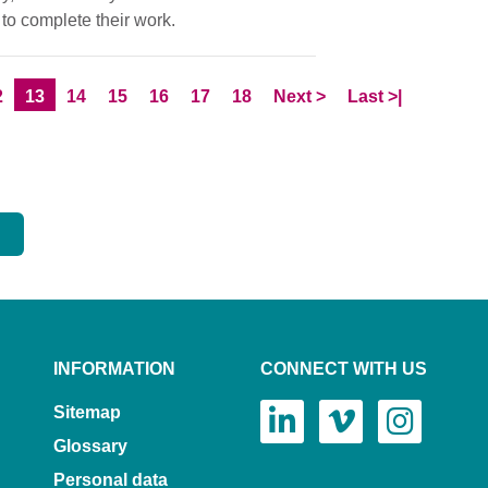
to complete their work.
age
Current Page
Page
Page
Page
Page
Page
Skip to
page
Skip to LastPage
2
13
14
15
16
17
18
Next
>
Last
>|
INFORMATION
CONNECT WITH US
Sitemap
Glossary
Personal data