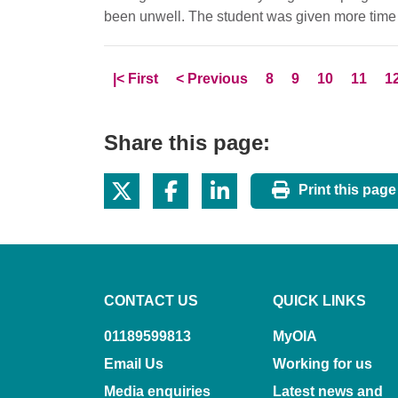
been unwell. The student was given more time 
Skip to
page
Skip to
page
Page
Page
Page
Page
P
|<
First
<
Previous
8
9
10
11
1
Share this page:
Print this page
CONTACT US
QUICK LINKS
01189599813
MyOIA
Email Us
Working for us
Media enquiries
Latest news and