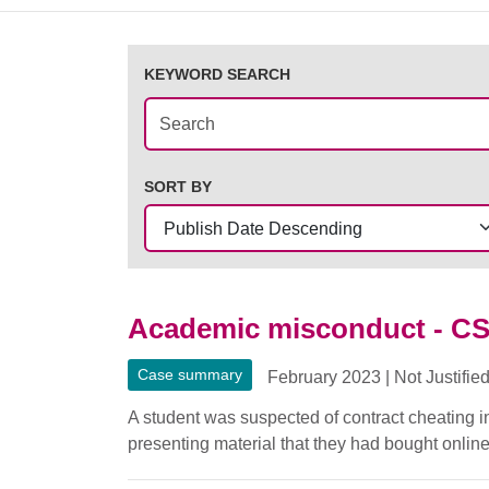
KEYWORD SEARCH
SORT BY
Academic misconduct - C
Case summary
February 2023
|
Not Justifie
A student was suspected of contract cheating 
presenting material that they had bought online