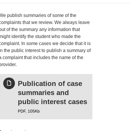
We publish summaries of some of the
complaints that we review. We always leave
out of the summary any information that
ries
might identify the student who made the
complaint. In some cases we decide that it is
in the public interest to publish a summary of
a complaint that includes the name of the
provider.
Publication of case
summaries and
public interest cases
PDF,
105Kb