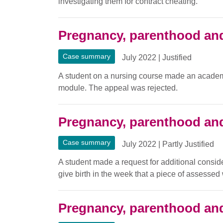
investigating them for contract cheating.
Pregnancy, parenthood and
Case summary
July 2022
|
Justified
A student on a nursing course made an academi
module. The appeal was rejected.
Pregnancy, parenthood and
Case summary
July 2022
|
Partly Justified
A student made a request for additional consid
give birth in the week that a piece of assesse
Pregnancy, parenthood and