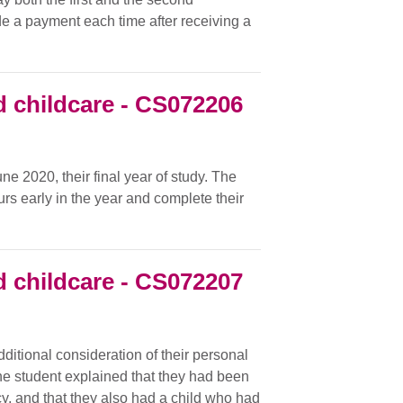
ade a payment each time after receiving a
 childcare - CS072206
e 2020, their final year of study. The
urs early in the year and complete their
 childcare - CS072207
additional consideration of their personal
he student explained that they had been
cy, and that they also had a child who had