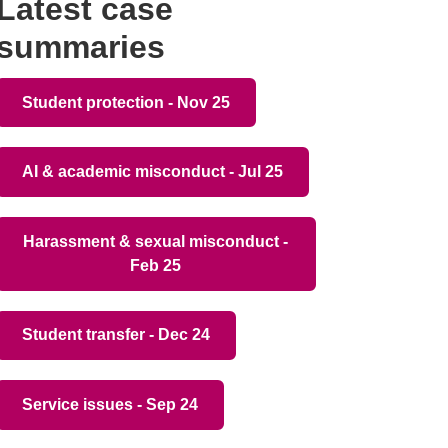
Latest case
summaries
Student protection - Nov 25
AI & academic misconduct - Jul 25
Harassment & sexual misconduct -
Feb 25
Student transfer - Dec 24
Service issues - Sep 24