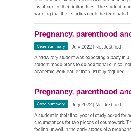
instalment of their tuition fees. The student m
warning that their studies could be terminated.
Pregnancy, parenthood and
Case summary
July 2022
|
Not Justified
A midwifery student was expecting a baby in Jun
student made plans to do additional clinical ho
academic work earlier than usually required.
Pregnancy, parenthood and
Case summary
July 2022
|
Not Justified
A student in their final year of study asked for 
circumstances for two pieces of coursework. T
feeling unwell in the early stages of a pregnan