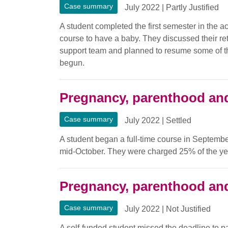
Case summary
July 2022
|
Partly Justified
A student completed the first semester in the a
course to have a baby. They discussed their ret
support team and planned to resume some of t
begun.
Pregnancy, parenthood and
Case summary
July 2022
|
Settled
A student began a full-time course in Septembe
mid-October. They were charged 25% of the year
Pregnancy, parenthood and
Case summary
July 2022
|
Not Justified
A self-funded student missed the deadline to pa