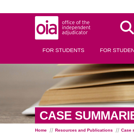
Skip to main content
Dis
FOR STUDENTS
FOR STUDEN
CASE SUMMARI
Home
Resources and Publications
Case 