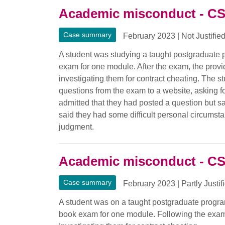
Academic misconduct - C
Case summary
February 2023
|
Not Justifie
A student was studying a taught postgraduate
exam for one module. After the exam, the provide
investigating them for contract cheating. The
questions from the exam to a website, asking f
admitted that they had posted a question but sa
said they had some difficult personal circumstan
judgment.
Academic misconduct - C
Case summary
February 2023
|
Partly Justif
A student was on a taught postgraduate progr
book exam for one module. Following the exam, 