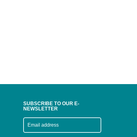
SUBSCRIBE TO OUR E-
NEWSLETTER
Subscribe to our mailing list