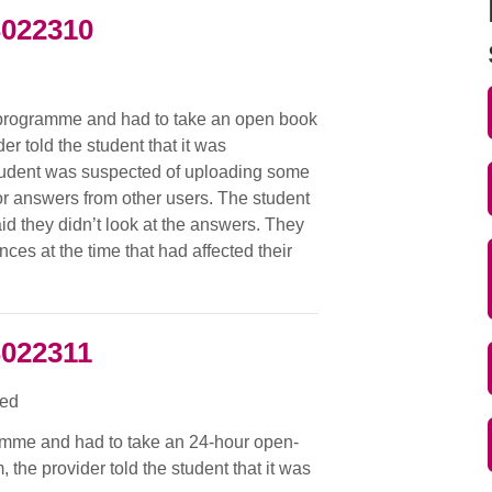
S022310
d
 programme and had to take an open book
r told the student that it was
 student was suspected of uploading some
or answers from other users. The student
id they didn’t look at the answers. They
ces at the time that had affected their
S022311
ied
amme and had to take an 24-hour open-
the provider told the student that it was