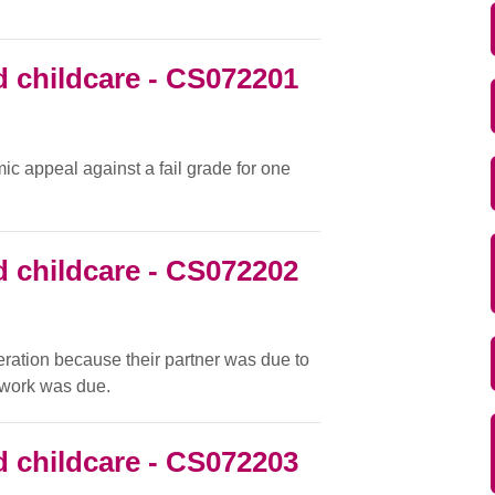
 childcare - CS072201
c appeal against a fail grade for one
 childcare - CS072202
eration because their partner was due to
d work was due.
 childcare - CS072203