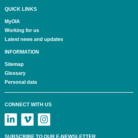
QUICK LINKS
MyOIA
Working for us
Latest news and updates
INFORMATION
Sitemap
Glossary
Personal data
CONNECT WITH US
SUBSCRIBE TO OUR E-NEWSLETTER