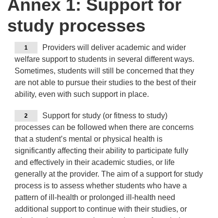
Annex 1: Support for
study processes
Providers will deliver academic and wider
1
welfare support to students in several different ways.
Sometimes, students will still be concerned that they
are not able to pursue their studies to the best of their
ability, even with such support in place.
Support for study (or fitness to study)
2
processes can be followed when there are concerns
that a student’s mental or physical health is
significantly affecting their ability to participate fully
and effectively in their academic studies, or life
generally at the provider. The aim of a support for study
process is to assess whether students who have a
pattern of ill-health or prolonged ill-health need
additional support to continue with their studies, or