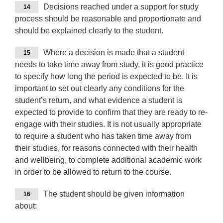
Decisions reached under a support for study
14
process should be reasonable and proportionate and
should be explained clearly to the student.
Where a decision is made that a student
15
needs to take time away from study, it is good practice
to specify how long the period is expected to be. It is
important to set out clearly any conditions for the
student’s return, and what evidence a student is
expected to provide to confirm that they are ready to re-
engage with their studies. It is not usually appropriate
to require a student who has taken time away from
their studies, for reasons connected with their health
and wellbeing, to complete additional academic work
in order to be allowed to return to the course.
The student should be given information
16
about: