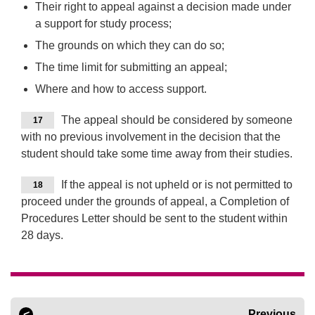
Their right to appeal against a decision made under
a support for study process;
The grounds on which they can do so;
The time limit for submitting an appeal;
Where and how to access support.
The appeal should be considered by someone
17
with no previous involvement in the decision that the
student should take some time away from their studies.
If the appeal is not upheld or is not permitted to
18
proceed under the grounds of appeal, a Completion of
Procedures Letter should be sent to the student within
28 days.
Previous