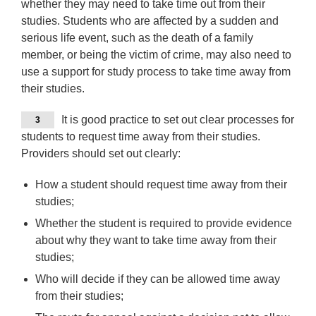
whether they may need to take time out from their
studies. Students who are affected by a sudden and
serious life event, such as the death of a family
member, or being the victim of crime, may also need to
use a support for study process to take time away from
their studies.
It is good practice to set out clear processes for
3
students to request time away from their studies.
Providers should set out clearly:
How a student should request time away from their
studies;
Whether the student is required to provide evidence
about why they want to take time away from their
studies;
Who will decide if they can be allowed time away
from their studies;