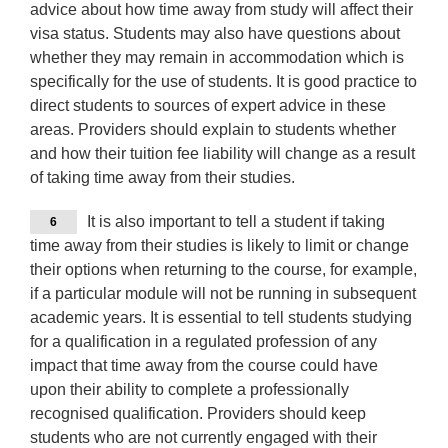
advice about how time away from study will affect their
visa status. Students may also have questions about
whether they may remain in accommodation which is
specifically for the use of students. It is good practice to
direct students to sources of expert advice in these
areas. Providers should explain to students whether
and how their tuition fee liability will change as a result
of taking time away from their studies.
It is also important to tell a student if taking
6
time away from their studies is likely to limit or change
their options when returning to the course, for example,
if a particular module will not be running in subsequent
academic years. It is essential to tell students studying
for a qualification in a regulated profession of any
impact that time away from the course could have
upon their ability to complete a professionally
recognised qualification. Providers should keep
students who are not currently engaged with their