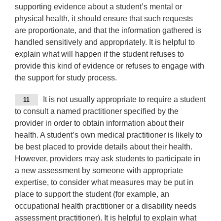
supporting evidence about a student’s mental or
physical health, it should ensure that such requests
are proportionate, and that the information gathered is
handled sensitively and appropriately. It is helpful to
explain what will happen if the student refuses to
provide this kind of evidence or refuses to engage with
the support for study process.
It is not usually appropriate to require a student
11
to consult a named practitioner specified by the
provider in order to obtain information about their
health. A student’s own medical practitioner is likely to
be best placed to provide details about their health.
However, providers may ask students to participate in
a new assessment by someone with appropriate
expertise, to consider what measures may be put in
place to support the student (for example, an
occupational health practitioner or a disability needs
assessment practitioner). It is helpful to explain what