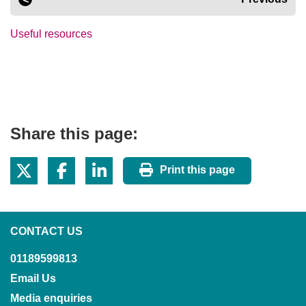
Useful resources
Share this page:
Print this page
CONTACT US
01189599813
Email Us
Media enquiries