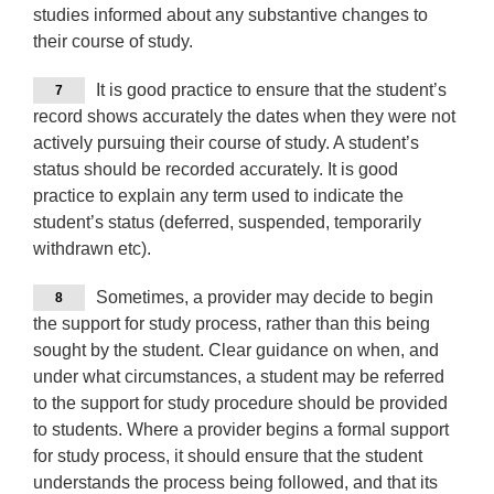
studies informed about any substantive changes to
their course of study.
It is good practice to ensure that the student’s
7
record shows accurately the dates when they were not
actively pursuing their course of study. A student’s
status should be recorded accurately. It is good
practice to explain any term used to indicate the
student’s status (deferred, suspended, temporarily
withdrawn etc).
Sometimes, a provider may decide to begin
8
the support for study process, rather than this being
sought by the student. Clear guidance on when, and
under what circumstances, a student may be referred
to the support for study procedure should be provided
to students. Where a provider begins a formal support
for study process, it should ensure that the student
understands the process being followed, and that its