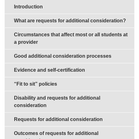
Sections in this guide
Introduction
What are requests for additional consideration?
Circumstances that affect most or all students at
a provider
Good additional consideration processes
Evidence and self-certification
“Fit to sit” policies
Disability and requests for additional
consideration
Requests for additional consideration
Outcomes of requests for additional