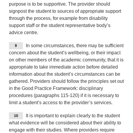
purpose is to be supportive. The provider should
signpost the student to sources of appropriate support
through the process, for example from disability
support staff or the student representative body’s
advice centre.
In some circumstances, there may be sufficient
9
concern about the student’s wellbeing, or their impact
on other members of the academic community, that it is
appropriate to take immediate action before detailed
information about the student’s circumstances can be
gathered. Providers should follow the principles set out
in the Good Practice Framework: disciplinary
procedures (paragraphs 115-120) if it is necessary to
limit a student’s access to the provider’s services.
It is important to explain clearly to the student
10
what evidence will be considered about their ability to
engage with their studies. Where providers require