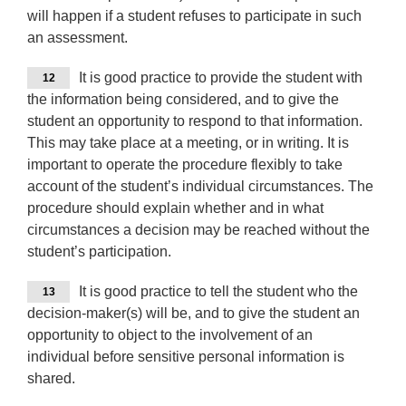
will happen if a student refuses to participate in such
an assessment.
It is good practice to provide the student with
12
the information being considered, and to give the
student an opportunity to respond to that information.
This may take place at a meeting, or in writing. It is
important to operate the procedure flexibly to take
account of the student’s individual circumstances. The
procedure should explain whether and in what
circumstances a decision may be reached without the
student’s participation.
It is good practice to tell the student who the
13
decision-maker(s) will be, and to give the student an
opportunity to object to the involvement of an
individual before sensitive personal information is
shared.