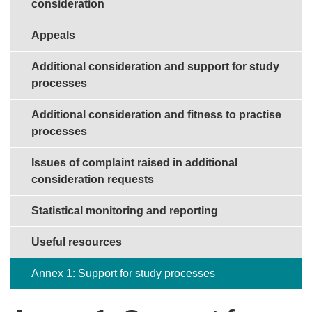
consideration
Appeals
Additional consideration and support for study
processes
Additional consideration and fitness to practise
processes
Issues of complaint raised in additional
consideration requests
Statistical monitoring and reporting
Useful resources
Annex 1: Support for study processes