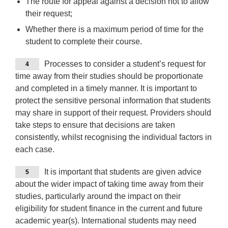
The route for appeal against a decision not to allow
their request;
Whether there is a maximum period of time for the
student to complete their course.
Processes to consider a student’s request for
4
time away from their studies should be proportionate
and completed in a timely manner. It is important to
protect the sensitive personal information that students
may share in support of their request. Providers should
take steps to ensure that decisions are taken
consistently, whilst recognising the individual factors in
each case.
It is important that students are given advice
5
about the wider impact of taking time away from their
studies, particularly around the impact on their
eligibility for student finance in the current and future
academic year(s). International students may need