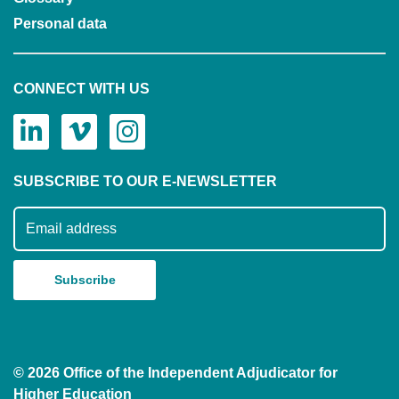
Personal data
CONNECT WITH US
SUBSCRIBE TO OUR E-NEWSLETTER
Subscribe to our mailing list
© 2026 Office of the Independent Adjudicator for
Higher Education