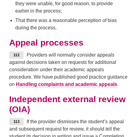
they were unable, for good reason, to provide
earlier in the process;
That there was a reasonable perception of bias
during the process.
Appeal processes
Providers will normally consider appeals
112
against decisions taken on requests for additional
consideration under their academic appeals
procedure. We have published good practice guidance
on
Handling complaints and academic appeals
.
Independent external review
(OIA)
If the provider dismisses the student’s appeal
113
and subsequent request for review, it should tell the
student its decision in writing and issue a Completion