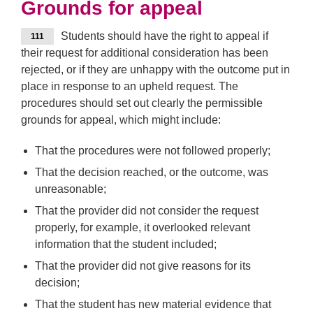
Grounds for appeal
Students should have the right to appeal if
111
their request for additional consideration has been
rejected, or if they are unhappy with the outcome put in
place in response to an upheld request. The
procedures should set out clearly the permissible
grounds for appeal, which might include:
That the procedures were not followed properly;
That the decision reached, or the outcome, was
unreasonable;
That the provider did not consider the request
properly, for example, it overlooked relevant
information that the student included;
That the provider did not give reasons for its
decision;
That the student has new material evidence that