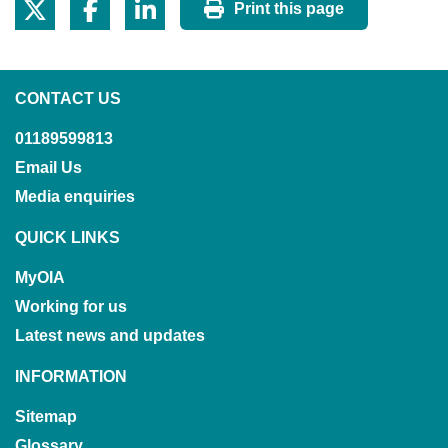
Print this page
CONTACT US
01189599813
Email Us
Media enquiries
QUICK LINKS
MyOIA
Working for us
Latest news and updates
INFORMATION
Sitemap
Glossary