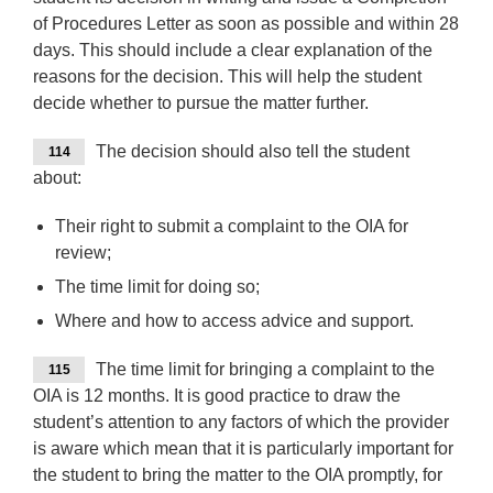
of Procedures Letter as soon as possible and within 28
days. This should include a clear explanation of the
reasons for the decision. This will help the student
decide whether to pursue the matter further.
The decision should also tell the student
114
about:
Their right to submit a complaint to the OIA for
review;
The time limit for doing so;
Where and how to access advice and support.
The time limit for bringing a complaint to the
115
OIA is 12 months. It is good practice to draw the
student’s attention to any factors of which the provider
is aware which mean that it is particularly important for
the student to bring the matter to the OIA promptly, for