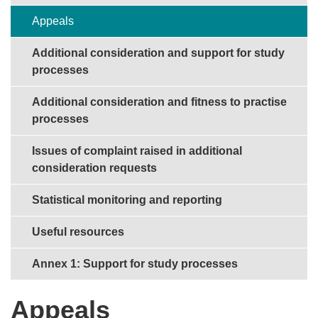
Appeals
Additional consideration and support for study
processes
Additional consideration and fitness to practise
processes
Issues of complaint raised in additional
consideration requests
Statistical monitoring and reporting
Useful resources
Annex 1: Support for study processes
Appeals