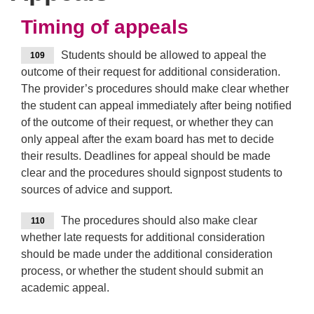
Timing of appeals
Students should be allowed to appeal the
109
outcome of their request for additional consideration.
The provider’s procedures should make clear whether
the student can appeal immediately after being notified
of the outcome of their request, or whether they can
only appeal after the exam board has met to decide
their results. Deadlines for appeal should be made
clear and the procedures should signpost students to
sources of advice and support.
The procedures should also make clear
110
whether late requests for additional consideration
should be made under the additional consideration
process, or whether the student should submit an
academic appeal.