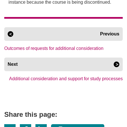
instance because the course is being discontinued.
Previous
Outcomes of requests for additional consideration
Next
Additional consideration and support for study processes
Share this page: