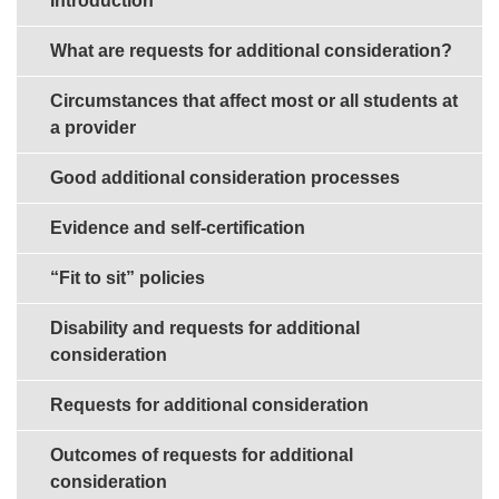
Introduction
What are requests for additional consideration?
Circumstances that affect most or all students at
a provider
Good additional consideration processes
Evidence and self-certification
“Fit to sit” policies
Disability and requests for additional
consideration
Requests for additional consideration
Outcomes of requests for additional
consideration