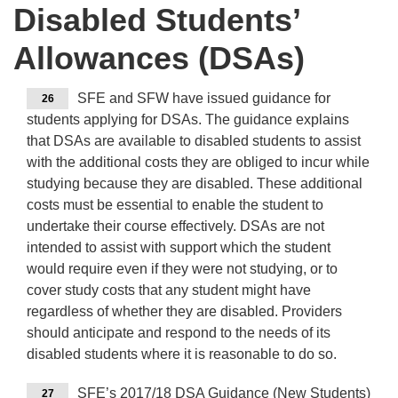
Disabled Students’
Allowances (DSAs)
SFE and SFW have issued guidance for
26
students applying for DSAs. The guidance explains
that DSAs are available to disabled students to assist
with the additional costs they are obliged to incur while
studying because they are disabled. These additional
costs must be essential to enable the student to
undertake their course effectively. DSAs are not
intended to assist with support which the student
would require even if they were not studying, or to
cover study costs that any student might have
regardless of whether they are disabled. Providers
should anticipate and respond to the needs of its
disabled students where it is reasonable to do so.
SFE’s 2017/18 DSA Guidance (New Students)
27