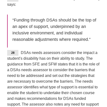
says:
“Funding through DSAs should be the top of
an apex of support, underpinned by an
inclusive environment, and individual
reasonable adjustments where required.”
DSAs needs assessors consider the impact a
28
student’s disability has on their ability to study. The
guidance from SFE and SFW states that it is the role of
a DSAs needs assessor to consider the barriers that
need to be addressed and set out the strategies that
are necessary to overcome the barriers. The needs
assessor identifies what type of support is essential to
enable the student to undertake their chosen course
and makes recommendations for DSAs funded
support. The assessor also notes any need for support