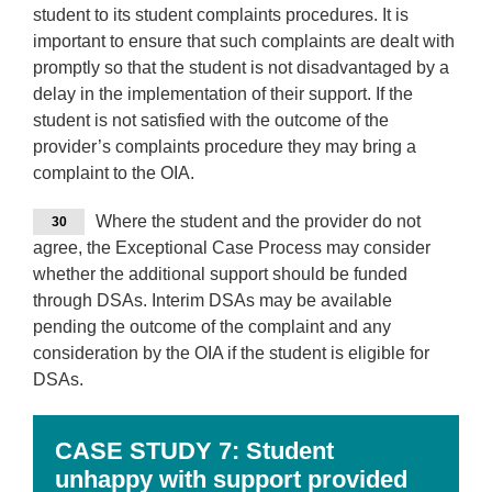
student to its student complaints procedures. It is
important to ensure that such complaints are dealt with
promptly so that the student is not disadvantaged by a
delay in the implementation of their support. If the
student is not satisfied with the outcome of the
provider’s complaints procedure they may bring a
complaint to the OIA.
Where the student and the provider do not
30
agree, the Exceptional Case Process may consider
whether the additional support should be funded
through DSAs. Interim DSAs may be available
pending the outcome of the complaint and any
consideration by the OIA if the student is eligible for
DSAs.
CASE STUDY 7:
Student
unhappy with support provided