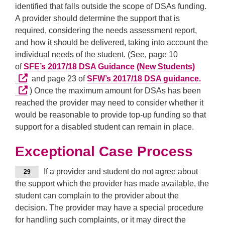
identified that falls outside the scope of DSAs funding.
A provider should determine the support that is
required, considering the needs assessment report,
and how it should be delivered, taking into account the
individual needs of the student. (See, page 10
External
of
SFE’s 2017/18 DSA Guidance (New Students)
Extern
and page 23 of
SFW’s 2017/18 DSA guidance.
) Once the maximum amount for DSAs has been
reached the provider may need to consider whether it
would be reasonable to provide top-up funding so that
support for a disabled student can remain in place.
Exceptional Case Process
If a provider and student do not agree about
29
the support which the provider has made available, the
student can complain to the provider about the
decision. The provider may have a special procedure
for handling such complaints, or it may direct the