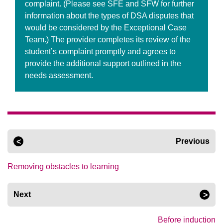
complaint. (Please see SFE and SFW for further
information about the types of DSA disputes that
would be considered by the Exceptional Case
Team.) The provider completes its review of the
student’s complaint promptly and agrees to
provide the additional support outlined in the
needs assessment.
Previous
Removing obstacles to learning
Next
Before induction