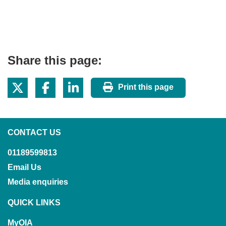
Share this page:
Print this page
CONTACT US
01189599813
Email Us
Media enquiries
QUICK LINKS
MyOIA