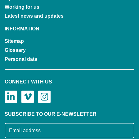
Working for us
Latest news and updates
INFORMATION
Sitemap
Glossary
Personal data
CONNECT WITH US
SUBSCRIBE TO OUR E-NEWSLETTER
Subscribe to our mailing list