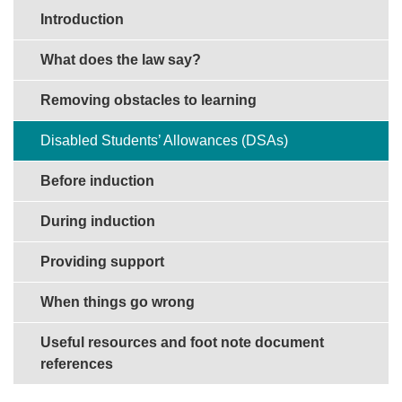
Sections in this guide
Introduction
What does the law say?
Removing obstacles to learning
Disabled Students’ Allowances (DSAs)
Before induction
During induction
Providing support
When things go wrong
Useful resources and foot note document
references