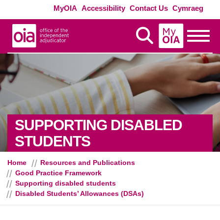
Skip to main content
Exte
MyOIA
Accessibility
Contact Us
Cymraeg
MyOIA
Display Search
Toggle
SUPPORTING DISABLED
- DISABLED STUD
STUDENTS
Home
Resources and Publications
Good Practice Framework
Supporting disabled students
Disabled Students’ Allowances (DSAs)