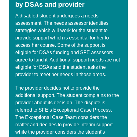
by DSAs and provider
A disabled student undergoes a needs
assessment. The needs assessor identifies
strategies which will work for the student to
provide support which is essential for her to
access her course. Some of the support is
eligible for DSAs funding and SFE assessors
agree to fund it. Additional support needs are not
eligible for DSAs and the student asks the
provider to meet her needs in those areas.
The provider decides not to provide the
additional support. The student complains to the
provider about its decision. The dispute is
referred to SFE’s Exceptional Case Process.
The Exceptional Case Team considers the
matter and decides to provide interim support
while the provider considers the student’s