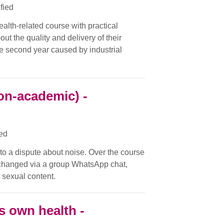
ified
ealth-related course with practical
ut the quality and delivery of their
the second year caused by industrial
on-academic) -
ied
nto a dispute about noise. Over the course
changed via a group WhatsApp chat,
 sexual content.
s own health -