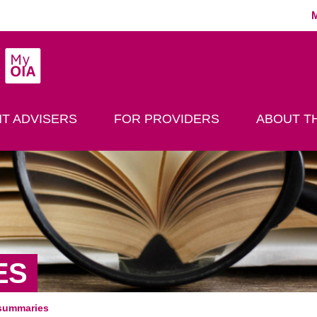
MyOIA
play Search
T ADVISERS
FOR PROVIDERS
ABOUT TH
ES
summaries