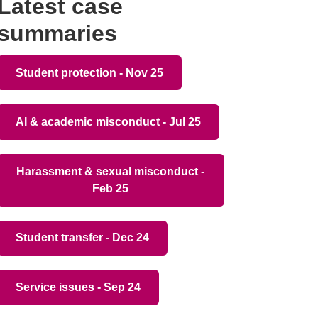
Latest case
summaries
Student protection - Nov 25
AI & academic misconduct - Jul 25
Harassment & sexual misconduct -
Feb 25
Student transfer - Dec 24
Service issues - Sep 24