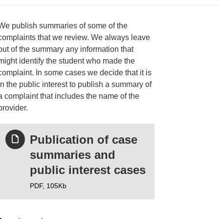
We publish summaries of some of the
complaints that we review. We always leave
out of the summary any information that
ries
might identify the student who made the
complaint. In some cases we decide that it is
in the public interest to publish a summary of
a complaint that includes the name of the
provider.
Publication of case
summaries and
public interest cases
PDF,
105Kb