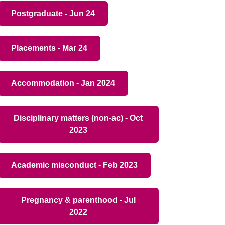
Postgraduate - Jun 24
Placements - Mar 24
Accommodation - Jan 2024
Disciplinary matters (non-ac) - Oct
2023
Academic misconduct - Feb 2023
Pregnancy & parenthood - Jul
2022