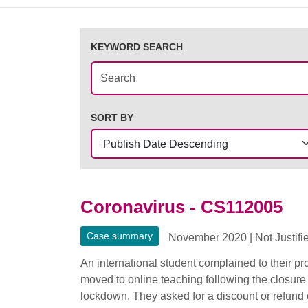
KEYWORD SEARCH
SORT BY
Coronavirus - CS112005
Case summary
November 2020
|
Not Justifi
An international student complained to their p
moved to online teaching following the closure
lockdown. They asked for a discount or refund of