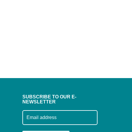
SUBSCRIBE TO OUR E-
NEWSLETTER
Subscribe to our mailing list