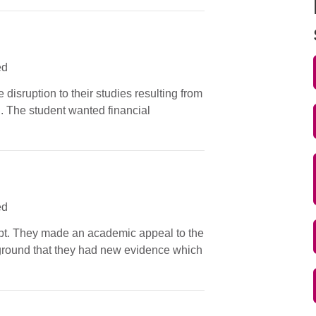
ed
 disruption to their studies resulting from
n. The student wanted financial
ed
tempt. They made an academic appeal to the
e ground that they had new evidence which