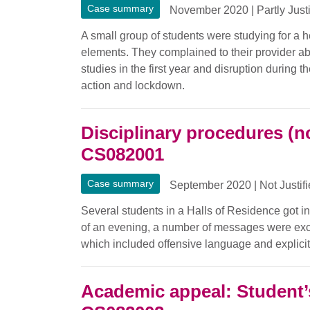
Case summary
November 2020
|
Partly Just
A small group of students were studying for a h
elements. They complained to their provider abo
studies in the first year and disruption during 
action and lockdown.
Disciplinary procedures (n
CS082001
Case summary
September 2020
|
Not Justif
Several students in a Halls of Residence got i
of an evening, a number of messages were ex
which included offensive language and explicit
Academic appeal: Student’