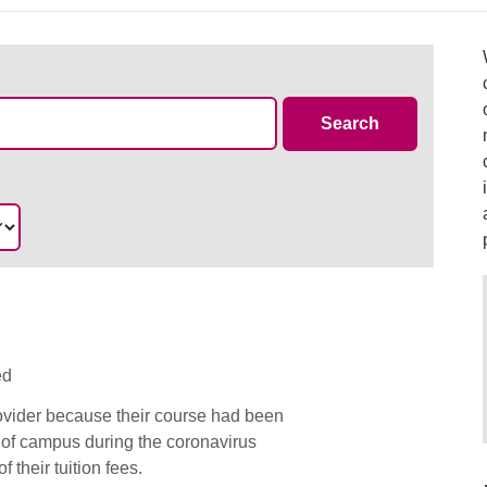
Case Summa
Search
ed
rovider because their course had been
 of campus during the coronavirus
 their tuition fees.