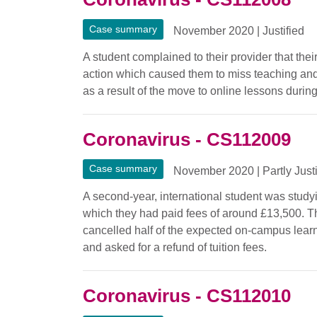
Case summary
November 2020
|
Justified
A student complained to their provider that thei
action which caused them to miss teaching and
as a result of the move to online lessons durin
Coronavirus - CS112009
Case summary
November 2020
|
Partly Just
A second-year, international student was study
which they had paid fees of around £13,500. Th
cancelled half of the expected on-campus lea
and asked for a refund of tuition fees.
Coronavirus - CS112010