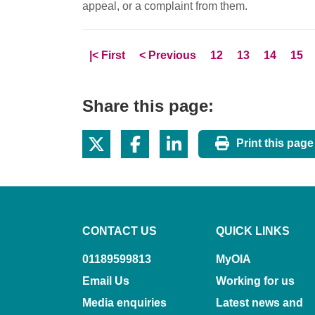
appeal, or a complaint from them.
Skip to
page
Skip to
page
Page
Page
Page
Pag
|<
First
<
Previous
12
13
14
15
Share this page:
Print this page
CONTACT US
QUICK LINKS
01189599813
MyOIA
Email Us
Working for us
Media enquiries
Latest news and