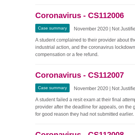
Coronavirus - CS112006
Case summary
November 2020
|
Not Justifi
A student complained to their provider about the
industrial action, and the coronavirus lockdow
compensation or a fee refund.
Coronavirus - CS112007
Case summary
November 2020
|
Not Justifi
A student failed a resit exam at their final at
provider after the deadline for appeals, on th
for good reason they had not submitted earlier.
Coronavirus - CS112008