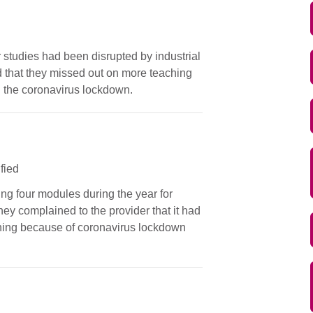
r studies had been disrupted by industrial
 that they missed out on more teaching
g the coronavirus lockdown.
ified
ing four modules during the year for
ey complained to the provider that it had
rning because of coronavirus lockdown