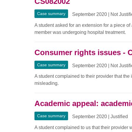
CS082002
Case summary
September 2020
|
Not Justif
A student asked for an extension for a piece o
member was undergoing hospital treatment.
Consumer rights issues - 
Case summary
September 2020
|
Not Justif
A student complained to their provider that the
misleading.
Academic appeal: academi
Case summary
September 2020
|
Justified
A student complained to us that their provider