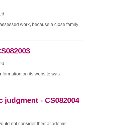
ied
f assessed work, because a close family
CS082003
ied
 information on its website was
c judgment - CS082004
 would not consider their academic