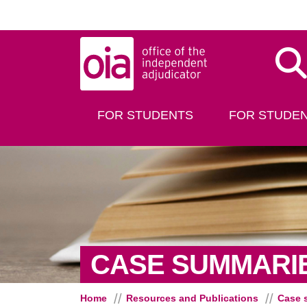
Skip to main content
Dis
FOR STUDENTS
FOR STUDEN
CASE SUMMARI
Home
Resources and Publications
Case 