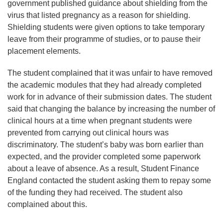
government published guidance about shielding from the
virus that listed pregnancy as a reason for shielding.
Shielding students were given options to take temporary
leave from their programme of studies, or to pause their
placement elements.
The student complained that it was unfair to have removed
the academic modules that they had already completed
work for in advance of their submission dates. The student
said that changing the balance by increasing the number of
clinical hours at a time when pregnant students were
prevented from carrying out clinical hours was
discriminatory. The student’s baby was born earlier than
expected, and the provider completed some paperwork
about a leave of absence. As a result, Student Finance
England contacted the student asking them to repay some
of the funding they had received. The student also
complained about this.