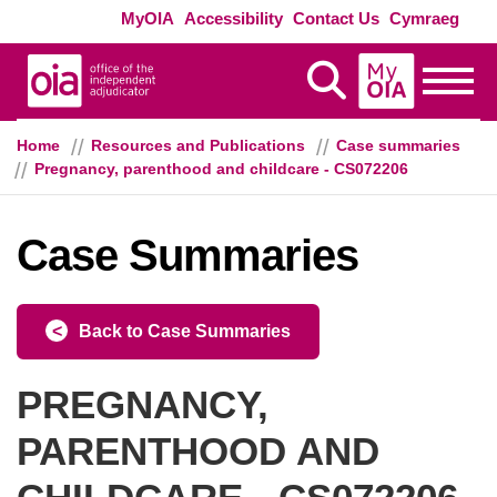
Skip to main content
Exte
MyOIA
Accessibility
Contact Us
Cymraeg
MyOIA
Display Search
Toggle
Home
Resources and Publications
Case summaries
Pregnancy, parenthood and childcare - CS072206
Case Summaries
Back to Case Summaries
PREGNANCY,
PARENTHOOD AND