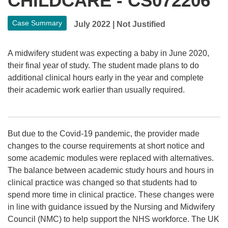
CHILDCARE - CS072206
Case Summary
July 2022
|
Not Justified
A midwifery student was expecting a baby in June 2020,
their final year of study. The student made plans to do
additional clinical hours early in the year and complete
their academic work earlier than usually required.
But due to the Covid-19 pandemic, the provider made
changes to the course requirements at short notice and
some academic modules were replaced with alternatives.
The balance between academic study hours and hours in
clinical practice was changed so that students had to
spend more time in clinical practice. These changes were
in line with guidance issued by the Nursing and Midwifery
Council (NMC) to help support the NHS workforce. The UK