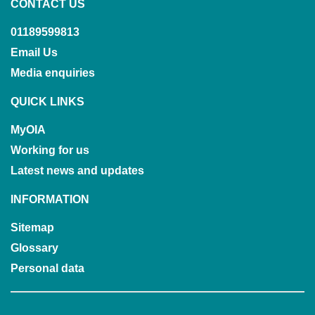
CONTACT US
01189599813
Email Us
Media enquiries
QUICK LINKS
MyOIA
Working for us
Latest news and updates
INFORMATION
Sitemap
Glossary
Personal data