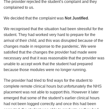
The provider rejected the student’s complaint and they
complained to us.
We decided that the complaint was
Not Justified
.
We recognised that the situation had been stressful for the
student. They had worked very hard to prepare for the
arrival of their child, and this was disrupted because of the
changes made in response to the pandemic. We were
satisfied that the changes the provider had made were
necessary and that it was reasonable that the provider was
unable to accept work that the student had prepared
because those modules were no longer running.
The provider had tried to find ways for the student to
complete remote clinical hours but unfortunately the NHS
placement was not able to support this. However it later
emerged that some of the student’s earlier clinical hours
had not been logged correctly and once this had been