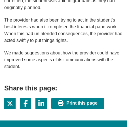
corrected, the student was able to graduate as they had
originally planned.
The provider had also been trying to act in the student’s
best interests when it completed the financial paperwork.
When this had unintended consequences, the provider had
acted swiftly to put things rights.
We made suggestions about how the provider could have
improved some aspects of its communications with the
student.
Share this page:
Print this page