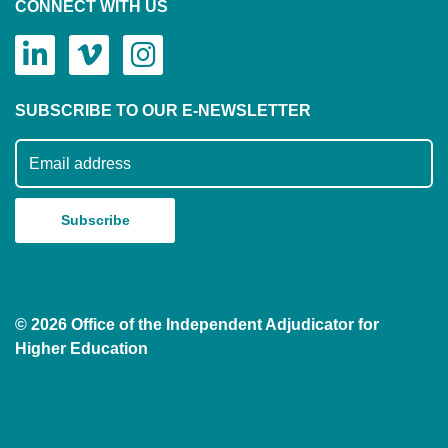
CONNECT WITH US
SUBSCRIBE TO OUR E-NEWSLETTER
Subscribe to our mailing list
© 2026 Office of the Independent Adjudicator for
Higher Education