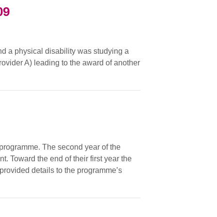
09
nd a physical disability was studying a
rovider A) leading to the award of another
 programme. The second year of the
 Toward the end of their first year the
provided details to the programme’s