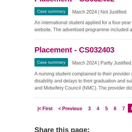
Case summary
March 2024
|
Not Justified
An international student applied for a four-ye
website. The advertised programme included a
Placement - CS032403
Case summary
March 2024
|
Partly Justified
A nursing student complained to their provider
disability and delays to their graduation and s
and Midwifery Council (NMC). The provider did
Skip to
page
Skip to
page
Page
Page
Page
Page
Pag
|<
First
<
Previous
3
4
5
6
7
Share this page: