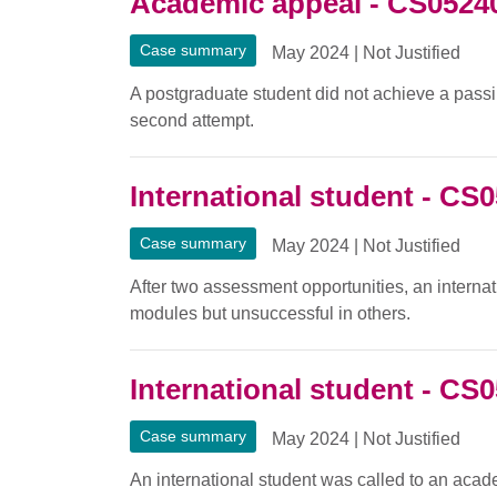
Academic appeal - CS0524
Case summary
May 2024
|
Not Justified
A postgraduate student did not achieve a passing
second attempt.
International student - CS
Case summary
May 2024
|
Not Justified
After two assessment opportunities, an interna
modules but unsuccessful in others.
International student - CS
Case summary
May 2024
|
Not Justified
An international student was called to an aca