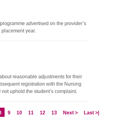
ar programme advertised on the provider’s
 placement year.
 about reasonable adjustments for their
ubsequent registration with the Nursing
 not uphold the student’s complaint.
e
Current Page
Page
Page
Page
Page
Page
Skip to
page
Skip to LastPage
8
9
10
11
12
13
Next
>
Last
>|