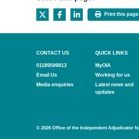
Print this page
CONTACT US
QUICK LINKS
01189599813
MyOIA
Email Us
Working for us
Media enquiries
Latest news and
updates
© 2026 Office of the Independent Adjudicator f