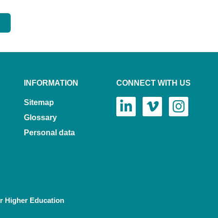
INFORMATION
CONNECT WITH US
Sitemap
Glossary
Personal data
or Higher Education