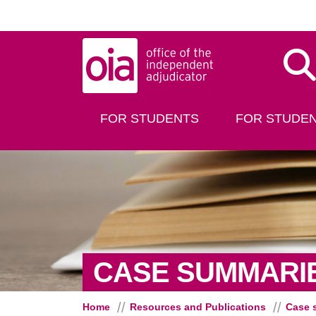
Skip to main content
Dis
FOR STUDENTS
FOR STUDEN
CASE SUMMARI
Home
Resources and Publications
Case 