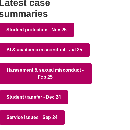
Latest case
summaries
Student protection - Nov 25
AI & academic misconduct - Jul 25
Harassment & sexual misconduct -
Feb 25
Student transfer - Dec 24
Service issues - Sep 24