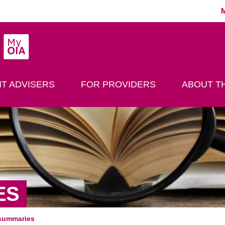
MyOIA
play Search
T ADVISERS
FOR PROVIDERS
ABOUT TH
ES
summaries