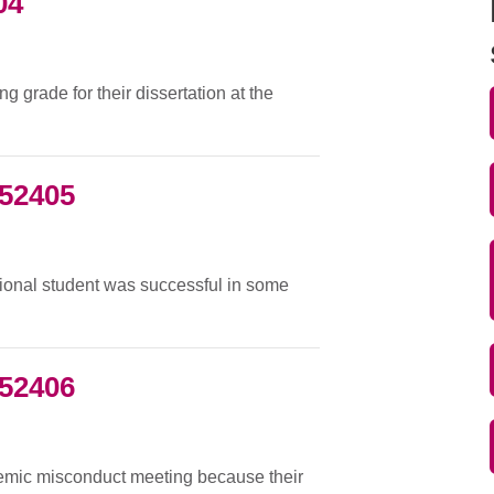
04
 grade for their dissertation at the
052405
tional student was successful in some
052406
demic misconduct meeting because their