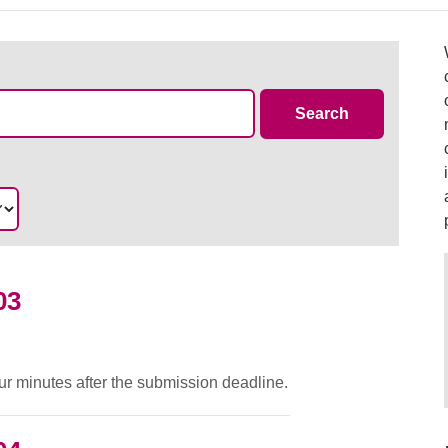
Case Summa
Search
03
ur minutes after the submission deadline.