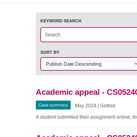
KEYWORD SEARCH
SORT BY
Academic appeal - CS0524
Case summary
May 2024
|
Settled
A student submitted their assignment online, fo