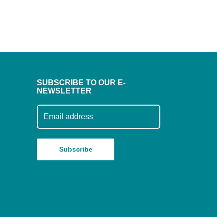
SUBSCRIBE TO OUR E-
NEWSLETTER
Subscribe to our mailing list