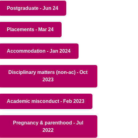
Postgraduate - Jun 24
Placements - Mar 24
Accommodation - Jan 2024
Disciplinary matters (non-ac) - Oct
2023
Academic misconduct - Feb 2023
Pregnancy & parenthood - Jul
2022