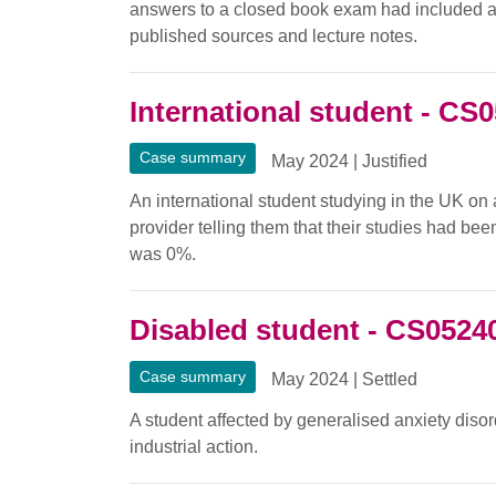
answers to a closed book exam had included a s
published sources and lecture notes.
International student - CS
Case summary
May 2024
|
Justified
An international student studying in the UK on 
provider telling them that their studies had be
was 0%.
Disabled student - CS0524
Case summary
May 2024
|
Settled
A student affected by generalised anxiety disor
industrial action.