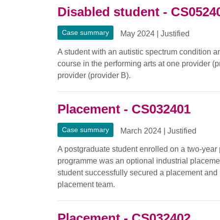
Disabled student - CS0524
Case summary
May 2024
|
Justified
A student with an autistic spectrum condition a
course in the performing arts at one provider (p
provider (provider B).
Placement - CS032401
Case summary
March 2024
|
Justified
A postgraduate student enrolled on a two-year
programme was an optional industrial placement.
student successfully secured a placement and 
placement team.
Placement - CS032402