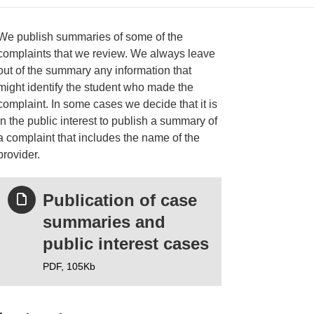
We publish summaries of some of the
complaints that we review. We always leave
out of the summary any information that
ries
might identify the student who made the
complaint. In some cases we decide that it is
in the public interest to publish a summary of
a complaint that includes the name of the
provider.
Publication of case
summaries and
public interest cases
PDF,
105Kb