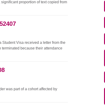
ignificant proportion of text copied from
052407
a Student Visa received a letter from the
en terminated because their attendance
08
der was part of a cohort affected by