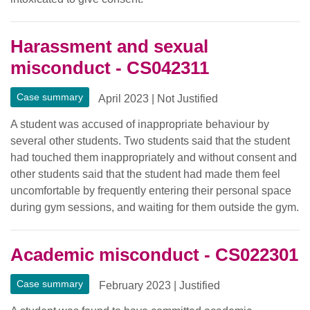
Harassment and sexual
misconduct - CS042311
Case summary
April 2023
|
Not Justified
A student was accused of inappropriate behaviour by
several other students. Two students said that the student
had touched them inappropriately and without consent and
other students said that the student had made them feel
uncomfortable by frequently entering their personal space
during gym sessions, and waiting for them outside the gym.
Academic misconduct - CS022301
Case summary
February 2023
|
Justified