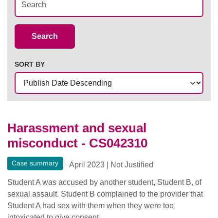
Case Summaries
Search
SORT BY
Harassment and sexual
misconduct - CS042310
Case summary
April 2023
|
Not Justified
Student A was accused by another student, Student B, of
sexual assault. Student B complained to the provider that
Student A had sex with them when they were too
intoxicated to give consent.