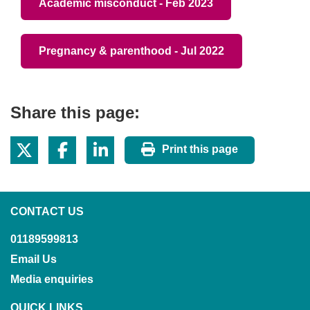
Academic misconduct - Feb 2023
Pregnancy & parenthood - Jul 2022
Share this page:
Print this page
CONTACT US
01189599813
Email Us
Media enquiries
QUICK LINKS