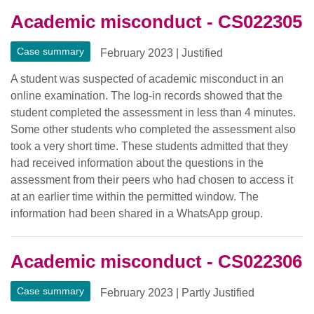
Academic misconduct - CS022305
Case summary
February 2023
|
Justified
A student was suspected of academic misconduct in an
online examination. The log-in records showed that the
student completed the assessment in less than 4 minutes.
Some other students who completed the assessment also
took a very short time. These students admitted that they
had received information about the questions in the
assessment from their peers who had chosen to access it
at an earlier time within the permitted window. The
information had been shared in a WhatsApp group.
Academic misconduct - CS022306
Case summary
February 2023
|
Partly Justified