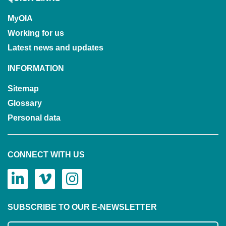
MyOIA
Working for us
Latest news and updates
INFORMATION
Sitemap
Glossary
Personal data
CONNECT WITH US
SUBSCRIBE TO OUR E-NEWSLETTER