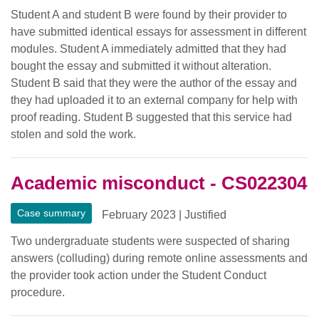
Student A and student B were found by their provider to
have submitted identical essays for assessment in different
modules. Student A immediately admitted that they had
bought the essay and submitted it without alteration.
Student B said that they were the author of the essay and
they had uploaded it to an external company for help with
proof reading. Student B suggested that this service had
stolen and sold the work.
Academic misconduct - CS022304
Case summary
February 2023
|
Justified
Two undergraduate students were suspected of sharing
answers (colluding) during remote online assessments and
the provider took action under the Student Conduct
procedure.