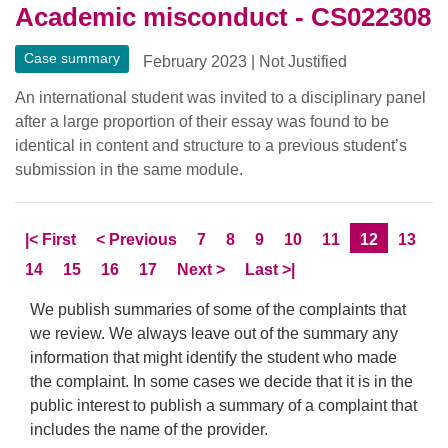
Academic misconduct - CS022308
Case summary
February 2023
|
Not Justified
An international student was invited to a disciplinary panel
after a large proportion of their essay was found to be
identical in content and structure to a previous student’s
submission in the same module.
Skip to
page
Skip to
page
Page
Page
Page
Page
Page
Current Pa
Page
|<
First
<
Previous
7
8
9
10
11
12
13
Page
Page
Page
Page
Skip to
page
Skip to LastPage
14
15
16
17
Next
>
Last
>|
We publish summaries of some of the complaints that
we review. We always leave out of the summary any
information that might identify the student who made
the complaint. In some cases we decide that it is in the
public interest to publish a summary of a complaint that
includes the name of the provider.