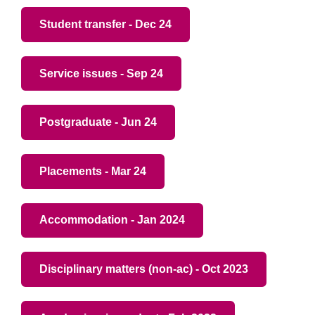
Student transfer - Dec 24
Service issues - Sep 24
Postgraduate - Jun 24
Placements - Mar 24
Accommodation - Jan 2024
Disciplinary matters (non-ac) - Oct 2023