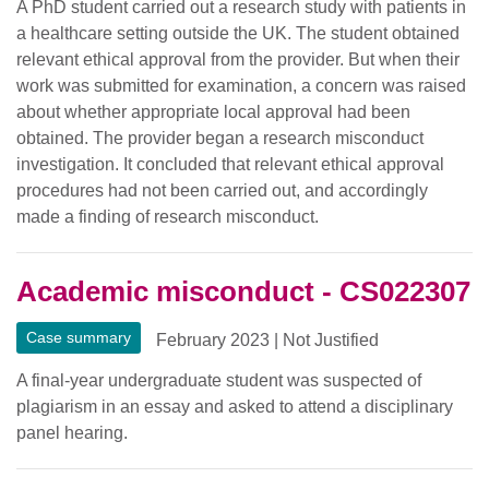
A PhD student carried out a research study with patients in
a healthcare setting outside the UK. The student obtained
relevant ethical approval from the provider. But when their
work was submitted for examination, a concern was raised
about whether appropriate local approval had been
obtained. The provider began a research misconduct
investigation. It concluded that relevant ethical approval
procedures had not been carried out, and accordingly
made a finding of research misconduct.
Academic misconduct - CS022307
Case summary
February 2023
|
Not Justified
A final-year undergraduate student was suspected of
plagiarism in an essay and asked to attend a disciplinary
panel hearing.