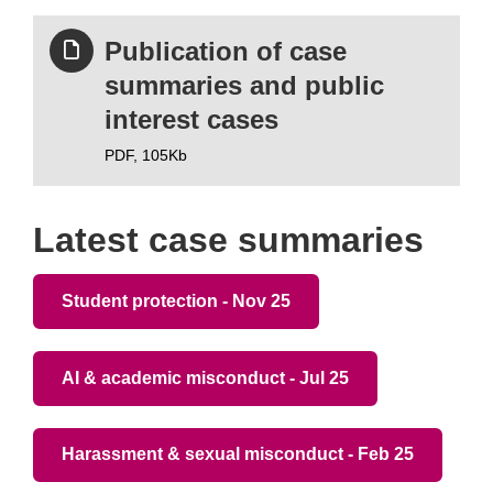
Publication of case
summaries and public
interest cases
PDF,
105Kb
Latest case summaries
Student protection - Nov 25
AI & academic misconduct - Jul 25
Harassment & sexual misconduct - Feb 25