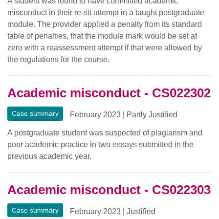
A student was found to have committed academic
misconduct in their re-sit attempt in a taught postgraduate
module. The provider applied a penalty from its standard
table of penalties, that the module mark would be set at
zero with a reassessment attempt if that were allowed by
the regulations for the course.
Academic misconduct - CS022302
Case summary
February 2023
|
Partly Justified
A postgraduate student was suspected of plagiarism and
poor academic practice in two essays submitted in the
previous academic year.
Academic misconduct - CS022303
Case summary
February 2023
|
Justified