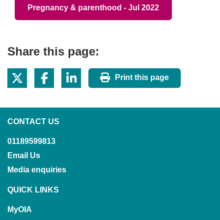
Pregnancy & parenthood - Jul 2022
Share this page:
Print this page
CONTACT US
01189599813
Email Us
Media enquiries
QUICK LINKS
MyOIA