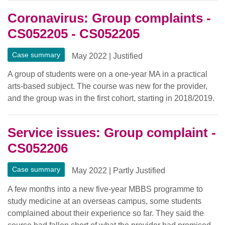
Coronavirus: Group complaints -
CS052205 - CS052205
Case summary
May 2022
|
Justified
A group of students were on a one-year MA in a practical
arts-based subject. The course was new for the provider,
and the group was in the first cohort, starting in 2018/2019.
Service issues: Group complaint -
CS052206
Case summary
May 2022
|
Partly Justified
A few months into a new five-year MBBS programme to
study medicine at an overseas campus, some students
complained about their experience so far. They said the