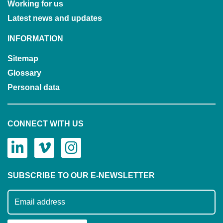
Working for us
Latest news and updates
INFORMATION
Sitemap
Glossary
Personal data
CONNECT WITH US
SUBSCRIBE TO OUR E-NEWSLETTER
Subscribe to our mailing list