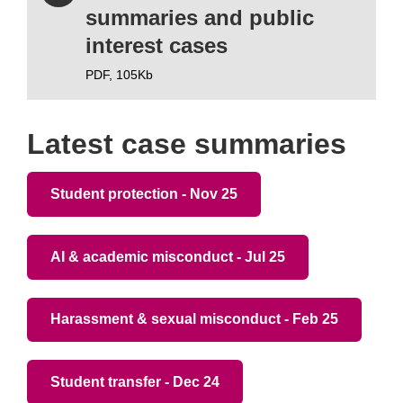
summaries and public
interest cases
PDF,
105Kb
Latest case summaries
Student protection - Nov 25
AI & academic misconduct - Jul 25
Harassment & sexual misconduct - Feb 25
Student transfer - Dec 24