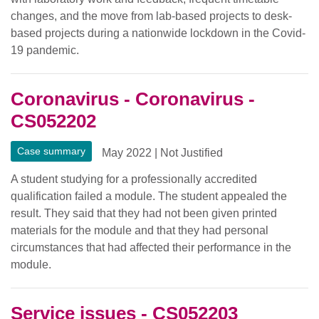
changes, and the move from lab-based projects to desk-
based projects during a nationwide lockdown in the Covid-
19 pandemic.
Coronavirus - Coronavirus -
CS052202
Case summary
May 2022
|
Not Justified
A student studying for a professionally accredited
qualification failed a module. The student appealed the
result. They said that they had not been given printed
materials for the module and that they had personal
circumstances that had affected their performance in the
module.
Service issues - CS052203