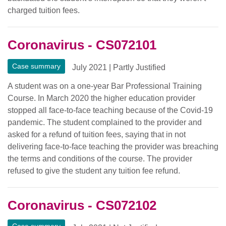
charged tuition fees.
Coronavirus - CS072101
Case summary
July 2021
|
Partly Justified
A student was on a one-year Bar Professional Training
Course. In March 2020 the higher education provider
stopped all face-to-face teaching because of the Covid-19
pandemic. The student complained to the provider and
asked for a refund of tuition fees, saying that in not
delivering face-to-face teaching the provider was breaching
the terms and conditions of the course. The provider
refused to give the student any tuition fee refund.
Coronavirus - CS072102