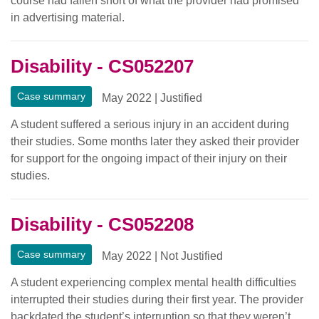
course had fallen short of what the provider had promised
in advertising material.
Disability - CS052207
Case summary
May 2022
|
Justified
A student suffered a serious injury in an accident during
their studies. Some months later they asked their provider
for support for the ongoing impact of their injury on their
studies.
Disability - CS052208
Case summary
May 2022
|
Not Justified
A student experiencing complex mental health difficulties
interrupted their studies during their first year. The provider
backdated the student’s interruption so that they weren’t