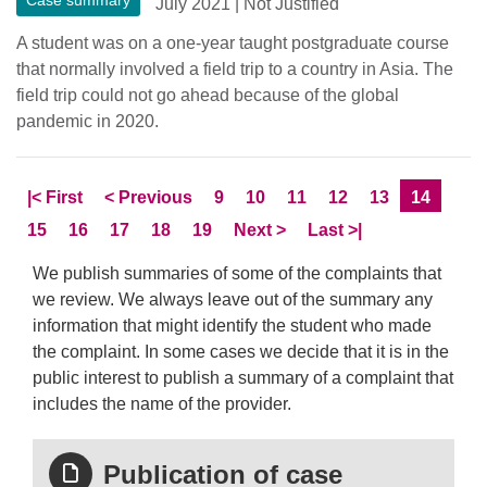
Case summary
July 2021
|
Not Justified
A student was on a one-year taught postgraduate course
that normally involved a field trip to a country in Asia. The
field trip could not go ahead because of the global
pandemic in 2020.
Skip to
page
Skip to
page
Page
Page
Page
Page
Page
Current 
|<
First
<
Previous
9
10
11
12
13
14
Page
Page
Page
Page
Page
Skip to
page
Skip to LastPage
15
16
17
18
19
Next
>
Last
>|
We publish summaries of some of the complaints that
we review. We always leave out of the summary any
information that might identify the student who made
the complaint. In some cases we decide that it is in the
public interest to publish a summary of a complaint that
includes the name of the provider.
Publication of case