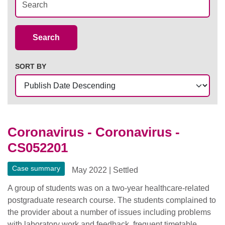
Case Summaries
Search
SORT BY
Coronavirus - Coronavirus -
CS052201
Case summary
May 2022
|
Settled
A group of students was on a two-year healthcare-related
postgraduate research course. The students complained to
the provider about a number of issues including problems
with laboratory work and feedback, frequent timetable