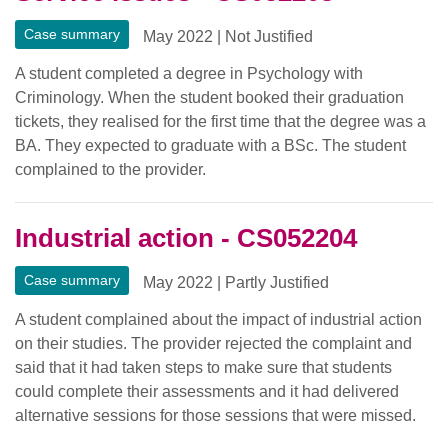
Case summary
May 2022
|
Not Justified
A student completed a degree in Psychology with
Criminology. When the student booked their graduation
tickets, they realised for the first time that the degree was a
BA. They expected to graduate with a BSc. The student
complained to the provider.
Industrial action - CS052204
Case summary
May 2022
|
Partly Justified
A student complained about the impact of industrial action
on their studies. The provider rejected the complaint and
said that it had taken steps to make sure that students
could complete their assessments and it had delivered
alternative sessions for those sessions that were missed.