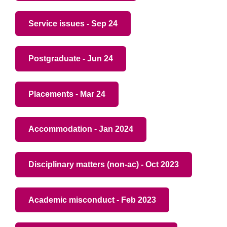
Service issues - Sep 24
Postgraduate - Jun 24
Placements - Mar 24
Accommodation - Jan 2024
Disciplinary matters (non-ac) - Oct 2023
Academic misconduct - Feb 2023