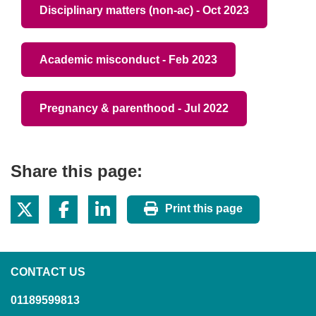
Disciplinary matters (non-ac) - Oct 2023
Academic misconduct - Feb 2023
Pregnancy & parenthood - Jul 2022
Share this page:
Print this page
CONTACT US
01189599813