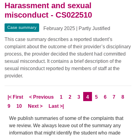
Harassment and sexual
misconduct - CS022510
Case summary
February 2025
|
Partly Justified
This case summary describes a reported student’s
complaint about the outcome of their provider’s disciplinary
process, the provider decided the student had committed
sexual misconduct. It contains a brief description of the
sexual misconduct reported by members of staff at the
provider.
Skip to
page
Skip to
page
Page
Page
Page
Current Page
Page
Page
Page
Page
|<
First
<
Previous
1
2
3
4
5
6
7
8
Page
Page
Skip to
page
Skip to LastPage
9
10
Next
>
Last
>|
We publish summaries of some of the complaints that
we review. We always leave out of the summary any
information that might identify the student who made