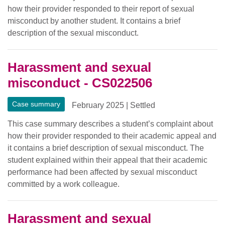
how their provider responded to their report of sexual
misconduct by another student. It contains a brief
description of the sexual misconduct.
Harassment and sexual
misconduct - CS022506
Case summary
February 2025
|
Settled
This case summary describes a student’s complaint about
how their provider responded to their academic appeal and
it contains a brief description of sexual misconduct. The
student explained within their appeal that their academic
performance had been affected by sexual misconduct
committed by a work colleague.
Harassment and sexual