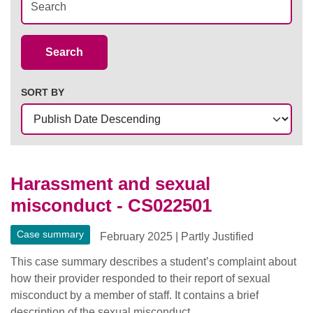
Case Summaries
Search
SORT BY
Harassment and sexual
misconduct - CS022501
Case summary
February 2025
|
Partly Justified
This case summary describes a student’s complaint about
how their provider responded to their report of sexual
misconduct by a member of staff. It contains a brief
description of the sexual misconduct.