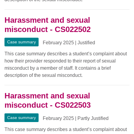
Harassment and sexual
misconduct - CS022502
Case summary
February 2025
|
Justified
This case summary describes a student’s complaint about
how their provider responded to their report of sexual
misconduct by a member of staff. It contains a brief
description of the sexual misconduct.
Harassment and sexual
misconduct - CS022503
Case summary
February 2025
|
Partly Justified
This case summary describes a student’s complaint about