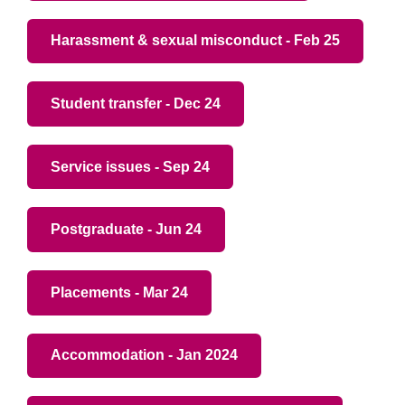
Harassment & sexual misconduct - Feb 25
Student transfer - Dec 24
Service issues - Sep 24
Postgraduate - Jun 24
Placements - Mar 24
Accommodation - Jan 2024