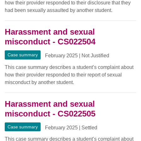
how their provider responded to their disclosure that they
had been sexually assaulted by another student.
Harassment and sexual
misconduct - CS022504
Case summary
February 2025
|
Not Justified
This case summary describes a student’s complaint about
how their provider responded to their report of sexual
misconduct by another student.
Harassment and sexual
misconduct - CS022505
Case summary
February 2025
|
Settled
This case summary describes a student’s complaint about