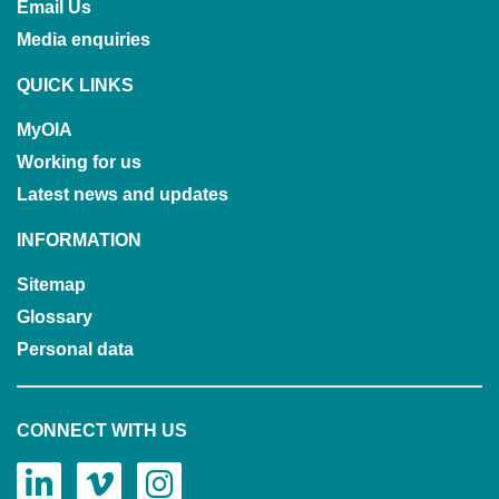
Email Us
Media enquiries
QUICK LINKS
MyOIA
Working for us
Latest news and updates
INFORMATION
Sitemap
Glossary
Personal data
CONNECT WITH US