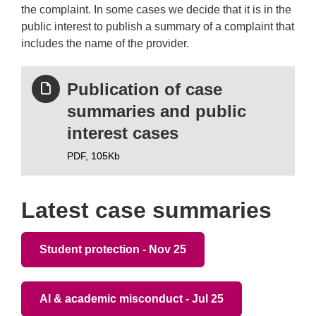
the complaint. In some cases we decide that it is in the
public interest to publish a summary of a complaint that
includes the name of the provider.
Publication of case
summaries and public
interest cases
PDF,
105Kb
Latest case summaries
Student protection - Nov 25
AI & academic misconduct - Jul 25