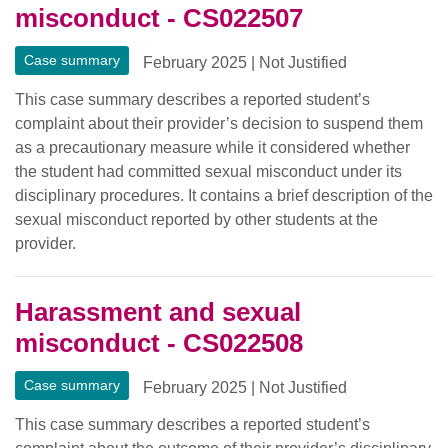
misconduct - CS022507
Case summary
February 2025
|
Not Justified
This case summary describes a reported student’s
complaint about their provider’s decision to suspend them
as a precautionary measure while it considered whether
the student had committed sexual misconduct under its
disciplinary procedures. It contains a brief description of the
sexual misconduct reported by other students at the
provider.
Harassment and sexual
misconduct - CS022508
Case summary
February 2025
|
Not Justified
This case summary describes a reported student’s