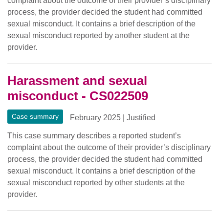
complaint about the outcome of their provider’s disciplinary
process, the provider decided the student had committed
sexual misconduct. It contains a brief description of the
sexual misconduct reported by another student at the
provider.
Harassment and sexual
misconduct - CS022509
Case summary
February 2025
|
Justified
This case summary describes a reported student’s
complaint about the outcome of their provider’s disciplinary
process, the provider decided the student had committed
sexual misconduct. It contains a brief description of the
sexual misconduct reported by other students at the
provider.