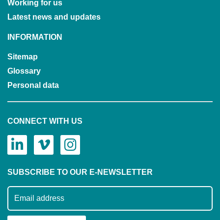
Working for us
Latest news and updates
INFORMATION
Sitemap
Glossary
Personal data
CONNECT WITH US
SUBSCRIBE TO OUR E-NEWSLETTER
Subscribe to our mailing list