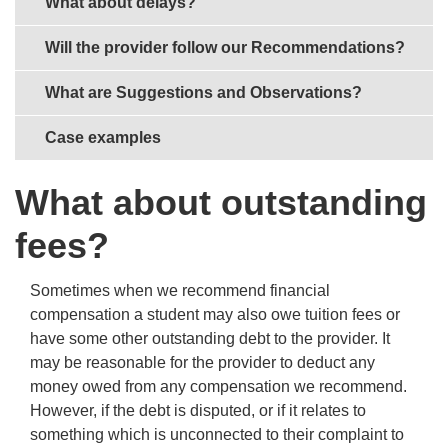
What about delays?
Will the provider follow our Recommendations?
What are Suggestions and Observations?
Case examples
What about outstanding
fees?
Sometimes when we recommend financial
compensation a student may also owe tuition fees or
have some other outstanding debt to the provider. It
may be reasonable for the provider to deduct any
money owed from any compensation we recommend.
However, if the debt is disputed, or if it relates to
something which is unconnected to their complaint to