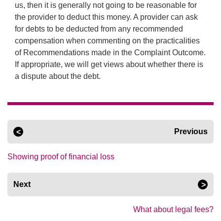
us, then it is generally not going to be reasonable for
the provider to deduct this money. A provider can ask
for debts to be deducted from any recommended
compensation when commenting on the practicalities
of Recommendations made in the Complaint Outcome.
If appropriate, we will get views about whether there is
a dispute about the debt.
Previous
Showing proof of financial loss
Next
What about legal fees?