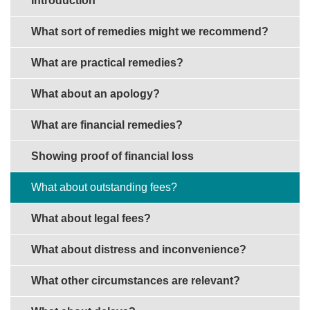
Introduction
What sort of remedies might we recommend?
What are practical remedies?
What about an apology?
What are financial remedies?
Showing proof of financial loss
What about outstanding fees?
What about legal fees?
What about distress and inconvenience?
What other circumstances are relevant?