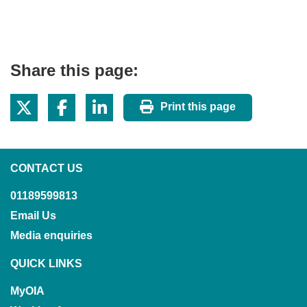
Share this page:
Print this page
CONTACT US
01189599813
Email Us
Media enquiries
QUICK LINKS
MyOIA