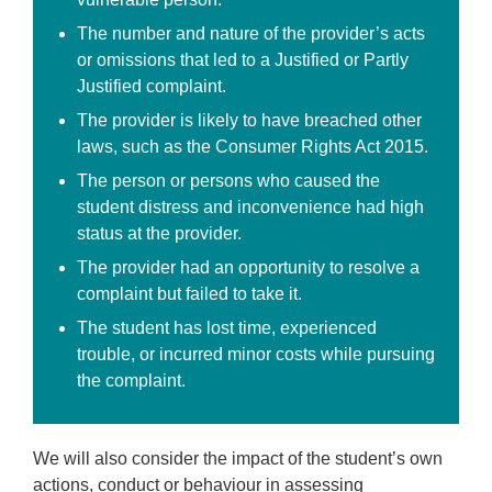
The number and nature of the provider’s acts
or omissions that led to a Justified or Partly
Justified complaint.
The provider is likely to have breached other
laws, such as the Consumer Rights Act 2015.
The person or persons who caused the
student distress and inconvenience had high
status at the provider.
The provider had an opportunity to resolve a
complaint but failed to take it.
The student has lost time, experienced
trouble, or incurred minor costs while pursuing
the complaint.
We will also consider the impact of the student’s own
actions, conduct or behaviour in assessing