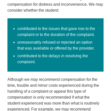
compensation for distress and inconvenience. We may
consider whether the student:
contributed to the issues that gave rise to the
complaint or to the duration of the complaint.
unreasonably refused or rejected an option
that was available or offered by the provider.
contributed to the delays in resolving the
complaint.
Although we may recommend compensation for the
time, trouble and minor costs experienced during the
handling of a complaint or appeal this type of
compensation is only recommended if what the
student experienced was more than what is routinely
experienced. For example, we may recommend