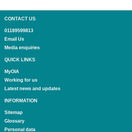
CONTACT US
01189599813
Email Us
Media enquiries
QUICK LINKS
MyOIA
Working for us
Latest news and updates
INFORMATION
Sitemap
Glossary
Personal data