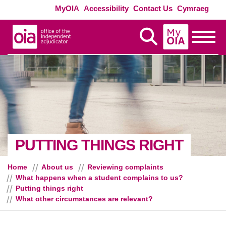
Skip to main content
Exte
MyOIA
Accessibility
Contact Us
Cymraeg
MyOIA
Display Search
Toggle
- WH
PUTTING THINGS RIGHT
Home
About us
Reviewing complaints
What happens when a student complains to us?
Putting things right
What other circumstances are relevant?