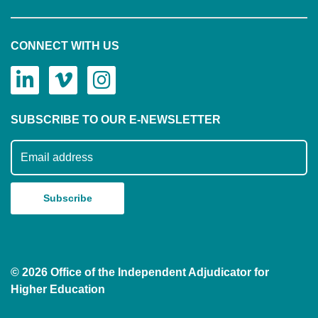
CONNECT WITH US
SUBSCRIBE TO OUR E-NEWSLETTER
Subscribe to our mailing list
© 2026 Office of the Independent Adjudicator for
Higher Education