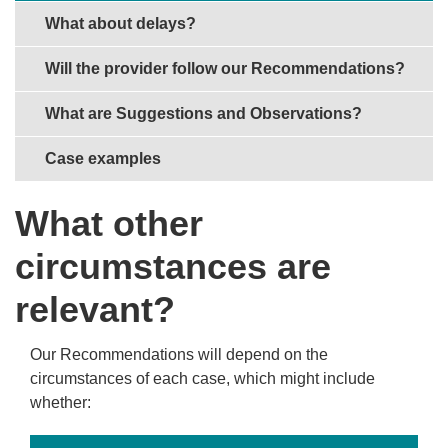
What about delays?
Will the provider follow our Recommendations?
What are Suggestions and Observations?
Case examples
What other
circumstances are
relevant?
Our Recommendations will depend on the
circumstances of each case, which might include
whether: