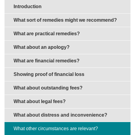
Sections in this guide
Introduction
What sort of remedies might we recommend?
What are practical remedies?
What about an apology?
What are financial remedies?
Showing proof of financial loss
What about outstanding fees?
What about legal fees?
What about distress and inconvenience?
What other circumstances are relevant?