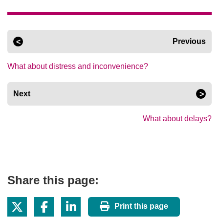
Previous
What about distress and inconvenience?
Next
What about delays?
Share this page:
Print this page