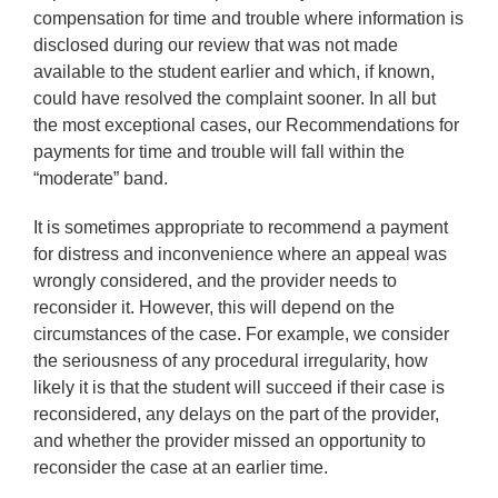
compensation for time and trouble where information is
disclosed during our review that was not made
available to the student earlier and which, if known,
could have resolved the complaint sooner. In all but
the most exceptional cases, our Recommendations for
payments for time and trouble will fall within the
“moderate” band.
It is sometimes appropriate to recommend a payment
for distress and inconvenience where an appeal was
wrongly considered, and the provider needs to
reconsider it. However, this will depend on the
circumstances of the case. For example, we consider
the seriousness of any procedural irregularity, how
likely it is that the student will succeed if their case is
reconsidered, any delays on the part of the provider,
and whether the provider missed an opportunity to
reconsider the case at an earlier time.