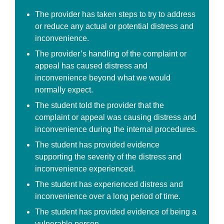
The provider has taken steps to try to address
or reduce any actual or potential distress and
inconvenience.
The provider’s handling of the complaint or
appeal has caused distress and
inconvenience beyond what we would
normally expect.
The student told the provider that the
complaint or appeal was causing distress and
inconvenience during the internal procedures.
The student has provided evidence
supporting the severity of the distress and
inconvenience experienced.
The student has experienced distress and
inconvenience over a long period of time.
The student has provided evidence of being a
vulnerable person.